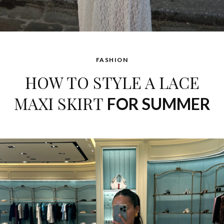
FASHION
HOW TO STYLE A LACE
MAXI SKIRT
FOR SUMMER