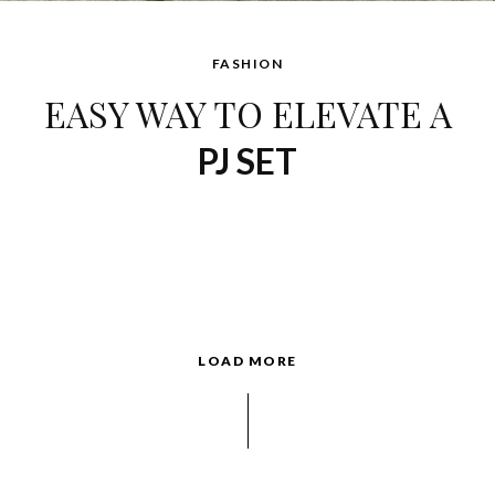
FASHION
EASY WAY TO ELEVATE A
PJ SET
LOAD MORE