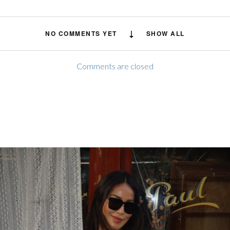
NO COMMENTS YET
SHOW ALL
Comments are closed