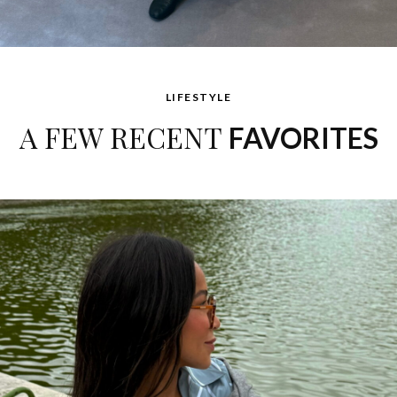
LIFESTYLE
A FEW RECENT
FAVORITES