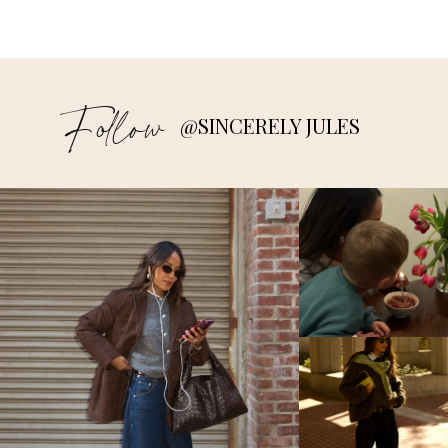
Follow
@SINCERELY JULES