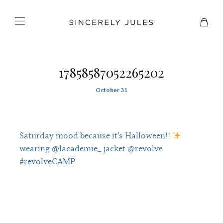
17858587052265202
October 31
Saturday mood because it’s Halloween!!
wearing @lacademie_ jacket @revolve
#revolveCAMP