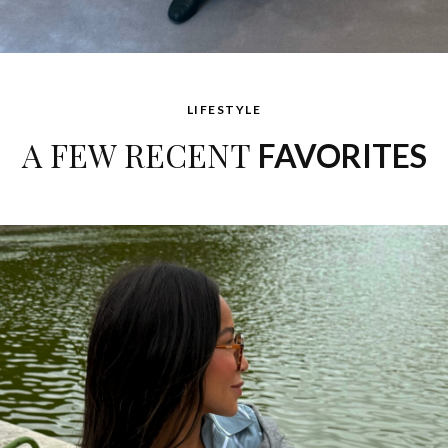
LIFESTYLE
A FEW RECENT
FAVORITES