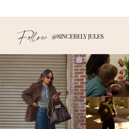
Follow
@SINCERELY JULES