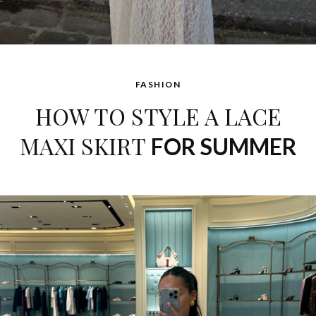
FASHION
HOW TO STYLE A LACE
MAXI SKIRT
FOR SUMMER