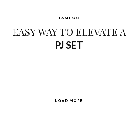
FASHION
EASY WAY TO ELEVATE A
PJ SET
LOAD MORE