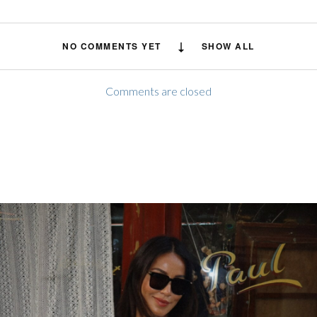
NO COMMENTS YET
SHOW ALL
Comments are closed