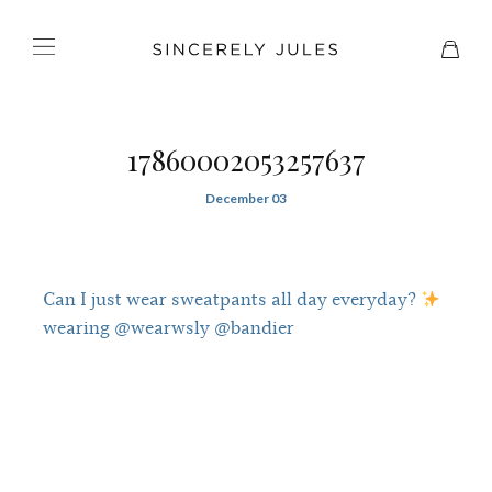
17860002053257637
December 03
Can I just wear sweatpants all day everyday?
wearing @wearwsly @bandier