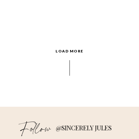
LOAD MORE
Follow
@SINCERELY JULES