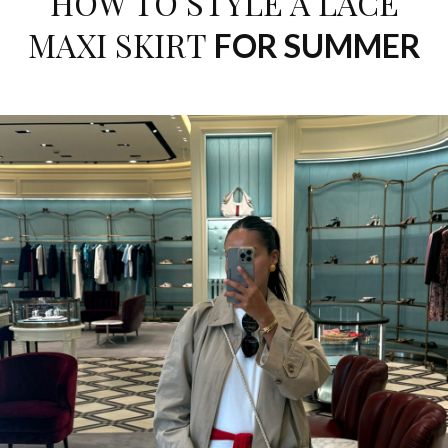
HOW TO STYLE A LACE
MAXI SKIRT
FOR SUMMER