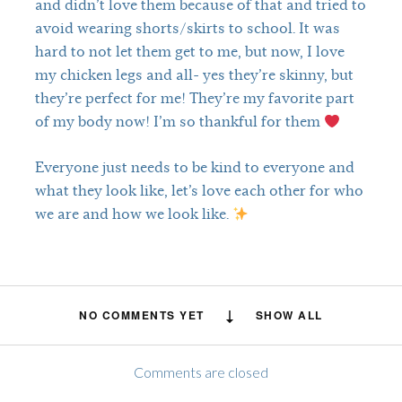
and didn’t love them because of that and tried to
avoid wearing shorts/skirts to school. It was
hard to not let them get to me, but now, I love
my chicken legs and all- yes they’re skinny, but
they’re perfect for me! They’re my favorite part
of my body now! I’m so thankful for them
Everyone just needs to be kind to everyone and
what they look like, let’s love each other for who
we are and how we look like.
NO COMMENTS YET
SHOW ALL
Comments are closed