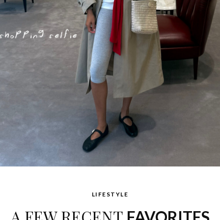
LIFESTYLE
A FEW RECENT
FAVORITES