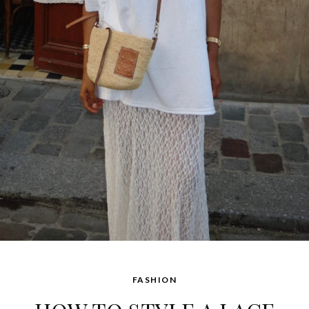
FASHION