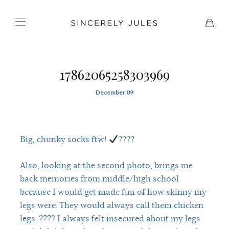
17862065258303969
December 09
Big, chunky socks ftw!
????
Also, looking at the second photo, brings me
back memories from middle/high school
because I would get made fun of how skinny my
legs were. They would always call them chicken
legs. ???? I always felt insecured about my legs