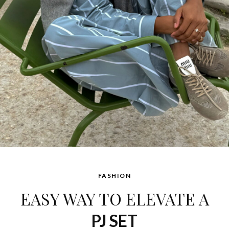
FASHION
EASY WAY TO ELEVATE A
PJ SET