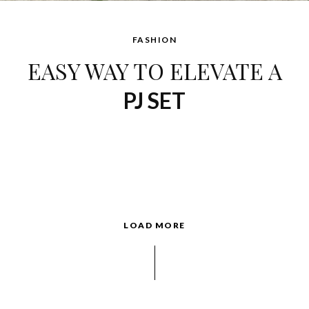
FASHION
EASY WAY TO ELEVATE A
PJ SET
LOAD MORE