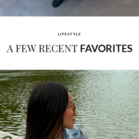
LIFESTYLE
A FEW RECENT
FAVORITES