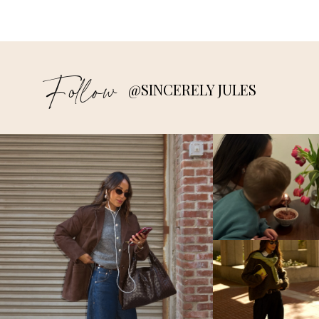
Follow
@SINCERELY JULES