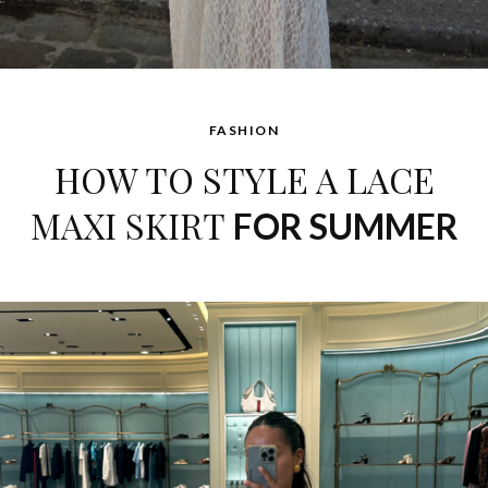
FASHION
HOW TO STYLE A LACE
MAXI SKIRT
FOR SUMMER