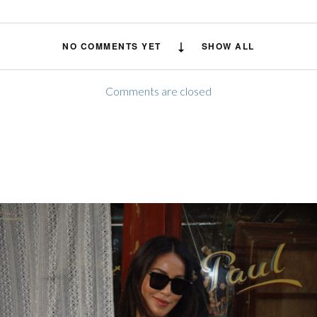
NO COMMENTS YET
SHOW ALL
Comments are closed