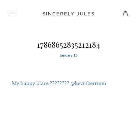
17868652835212184
January 15
My happy place.???????? @kevinberruuu