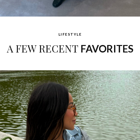
LIFESTYLE
A FEW RECENT
FAVORITES