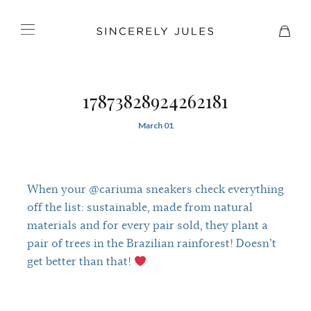
17873828924262181
March 01
When your @cariuma sneakers check everything
off the list: sustainable, made from natural
materials and for every pair sold, they plant a
pair of trees in the Brazilian rainforest! Doesn’t
get better than that!