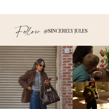
Follow
@SINCERELY JULES