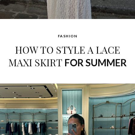
FASHION
HOW TO STYLE A LACE
MAXI SKIRT
FOR SUMMER