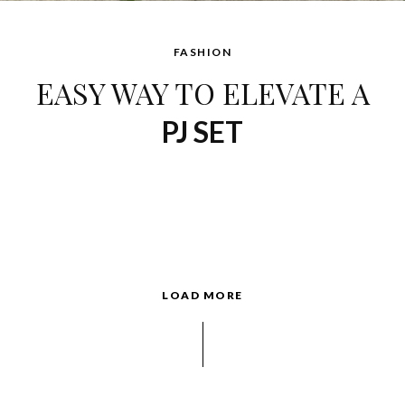
FASHION
EASY WAY TO ELEVATE A
PJ SET
LOAD MORE