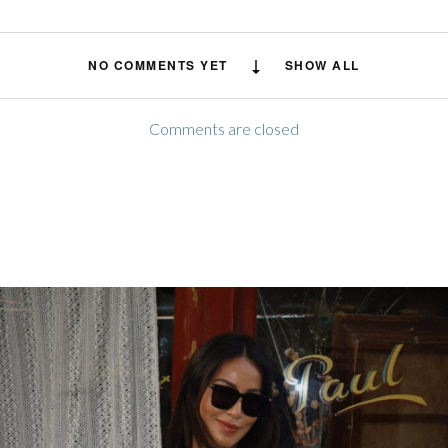
NO COMMENTS YET
SHOW ALL
Comments are closed