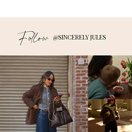
Follow
@SINCERELY JULES