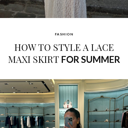
FASHION
HOW TO STYLE A LACE
MAXI SKIRT
FOR SUMMER