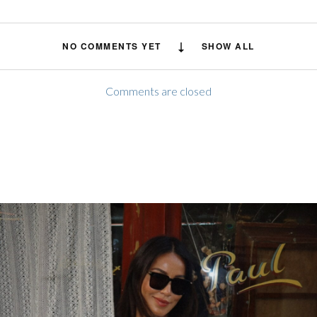
NO COMMENTS YET
SHOW ALL
Comments are closed