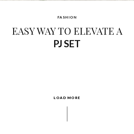
FASHION
EASY WAY TO ELEVATE A
PJ SET
LOAD MORE