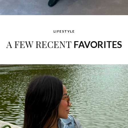
LIFESTYLE
A FEW RECENT
FAVORITES