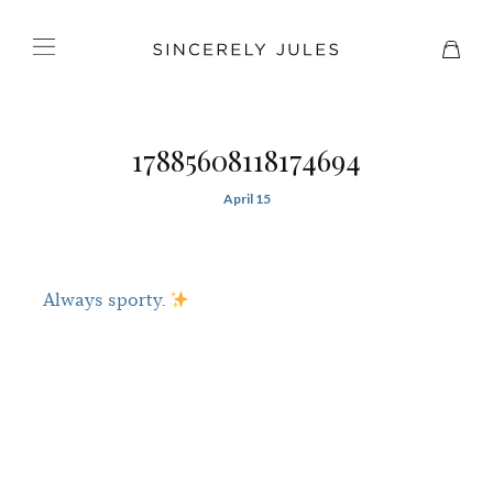
17885608118174694
April 15
Always sporty.