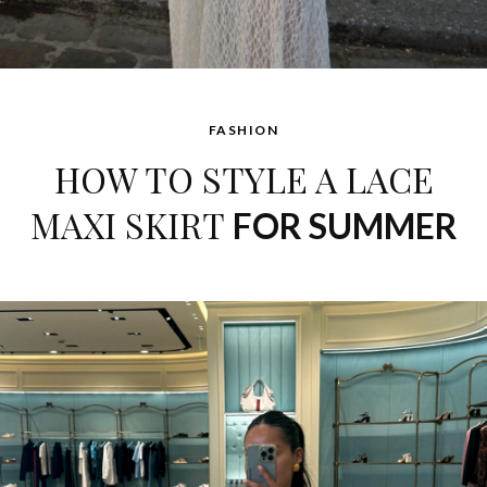
FASHION
HOW TO STYLE A LACE
MAXI SKIRT
FOR SUMMER