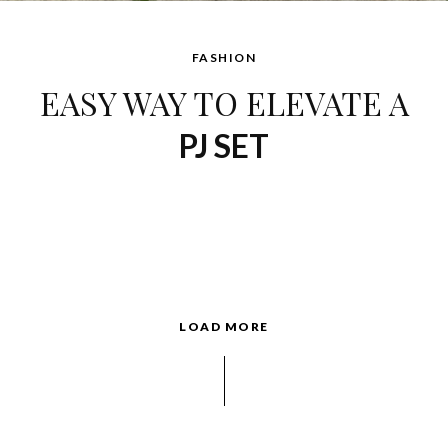
FASHION
EASY WAY TO ELEVATE A
PJ SET
LOAD MORE