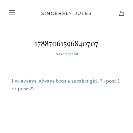
17887061596840707
November 30
I’ve always, always been a sneaker girl. ? • pose 1
or pose 2?