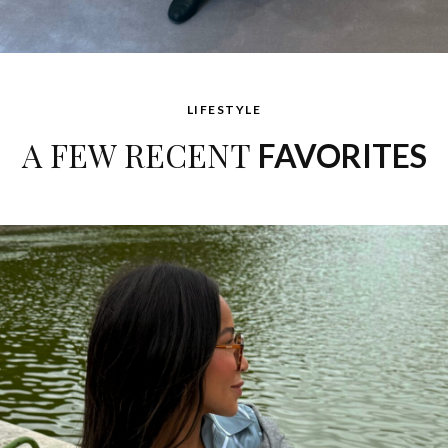
LIFESTYLE
A FEW RECENT
FAVORITES