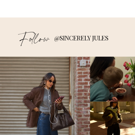
Follow
@SINCERELY JULES