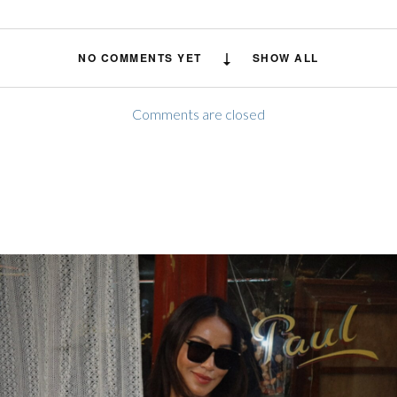
NO COMMENTS YET
SHOW ALL
Comments are closed