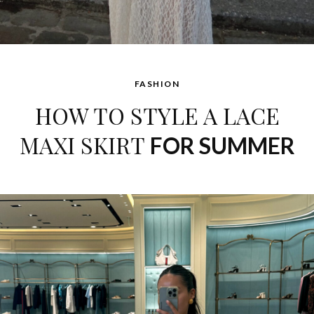
FASHION
HOW TO STYLE A LACE
MAXI SKIRT
FOR SUMMER