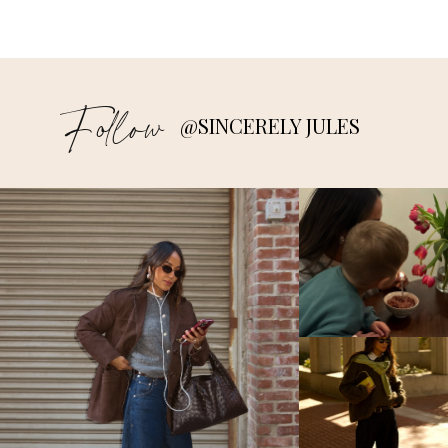
Follow
@SINCERELY JULES