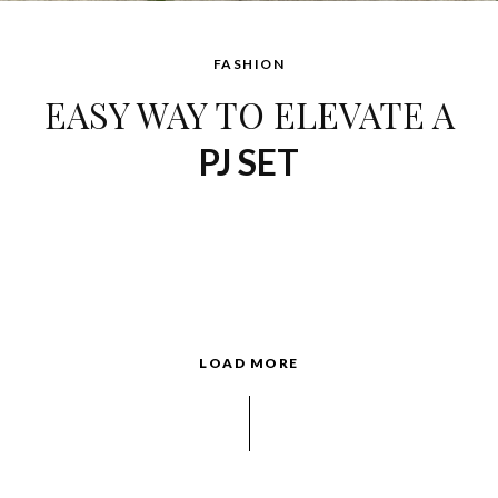
FASHION
EASY WAY TO ELEVATE A
PJ SET
LOAD MORE