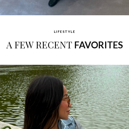
LIFESTYLE
A FEW RECENT
FAVORITES