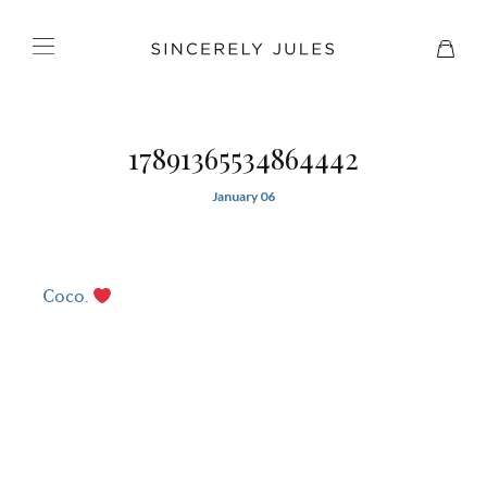
17891365534864442
January 06
Coco.