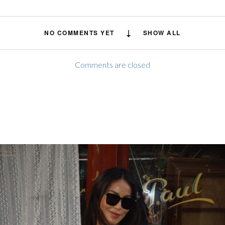
NO COMMENTS YET
SHOW ALL
Comments are closed