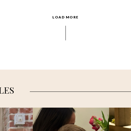
LOAD MORE
LES