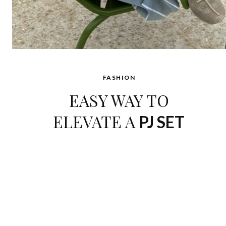
FASHION
EASY WAY TO
ELEVATE A
PJ SET