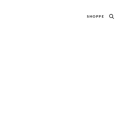
SHOPPE