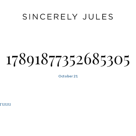
17891877352685305
October 21
rruuu