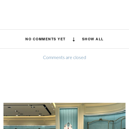
NO COMMENTS YET
SHOW ALL
Comments are closed