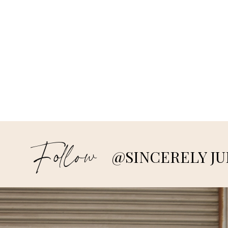
Follow
@SINCERELY JU