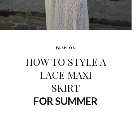
FASHION
HOW TO STYLE A
LACE MAXI
SKIRT
FOR SUMMER