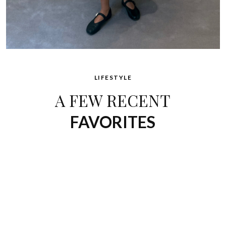
LIFESTYLE
A FEW RECENT
FAVORITES