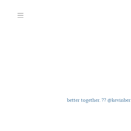
better together. ?? @kevinbe