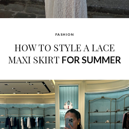
FASHION
HOW TO STYLE A LACE
MAXI SKIRT
FOR SUMMER