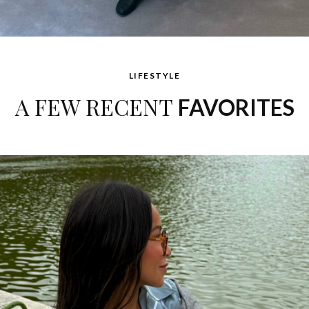
LIFESTYLE
A FEW RECENT
FAVORITES