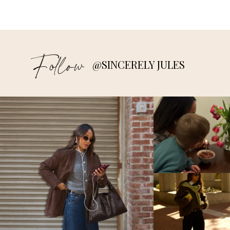
Follow
@SINCERELY JULES