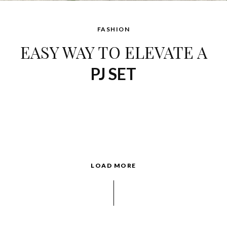
FASHION
EASY WAY TO ELEVATE A
PJ SET
LOAD MORE