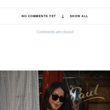
NO COMMENTS YET
SHOW ALL
Comments are closed