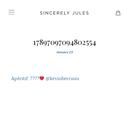
17897097094802554
January 23
Apéritif. ????
@kevinberruuu