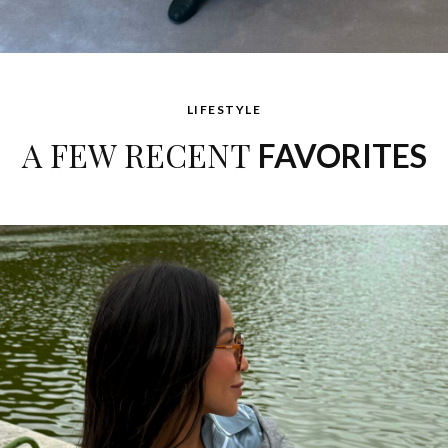
LIFESTYLE
A FEW RECENT
FAVORITES