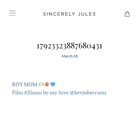
17923323887680431
March 28
BOY MOM
Film #35mm by my love @kevinberruuu