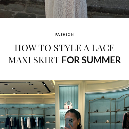
FASHION
HOW TO STYLE A LACE
MAXI SKIRT
FOR SUMMER