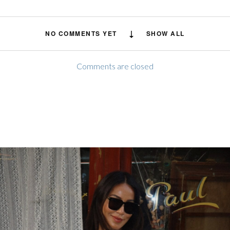
NO COMMENTS YET
SHOW ALL
Comments are closed