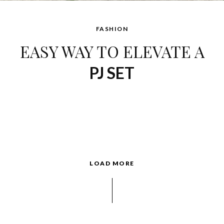
FASHION
EASY WAY TO ELEVATE A
PJ SET
LOAD MORE