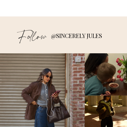
Follow
@SINCERELY JULES