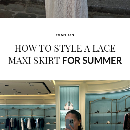
FASHION
HOW TO STYLE A LACE
MAXI SKIRT
FOR SUMMER