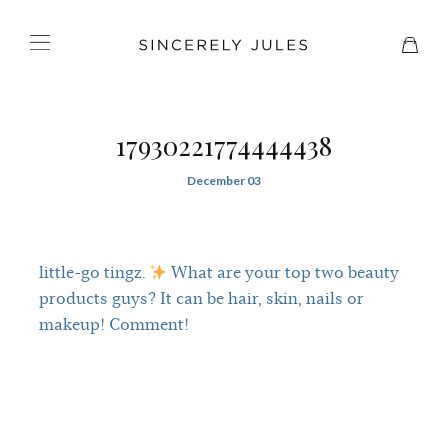
17930221774444438
December 03
little-go tingz.
What are your top two beauty
products guys? It can be hair, skin, nails or
makeup! Comment!