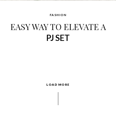
FASHION
EASY WAY TO ELEVATE A
PJ SET
LOAD MORE