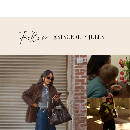
Follow
@SINCERELY JULES