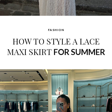
FASHION
HOW TO STYLE A LACE
MAXI SKIRT
FOR SUMMER