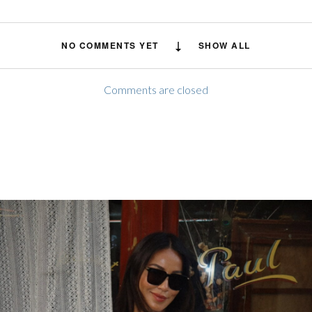
NO COMMENTS YET
SHOW ALL
Comments are closed