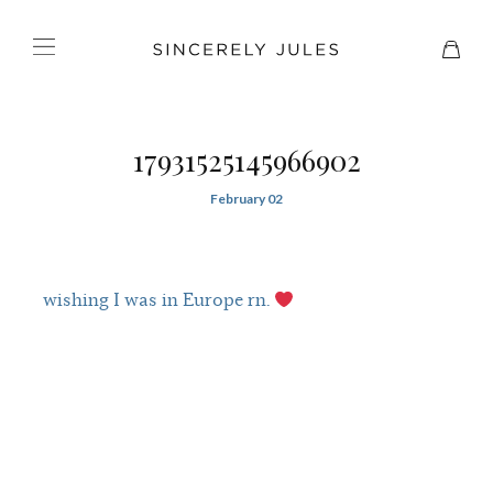
17931525145966902
February 02
wishing I was in Europe rn.