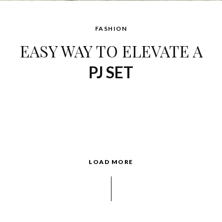
FASHION
EASY WAY TO ELEVATE A
PJ SET
LOAD MORE