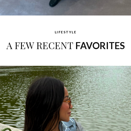
LIFESTYLE
A FEW RECENT
FAVORITES