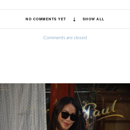
NO COMMENTS YET
SHOW ALL
Comments are closed