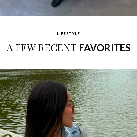
LIFESTYLE
A FEW RECENT
FAVORITES