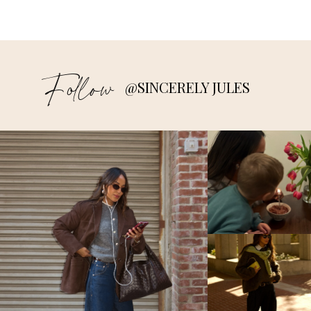
Follow
@SINCERELY JULES