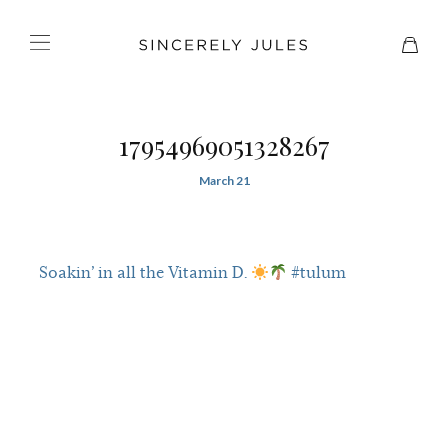
17954969051328267
March 21
Soakin’ in all the Vitamin D.
#tulum