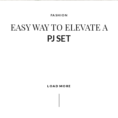
FASHION
EASY WAY TO ELEVATE A
PJ SET
LOAD MORE