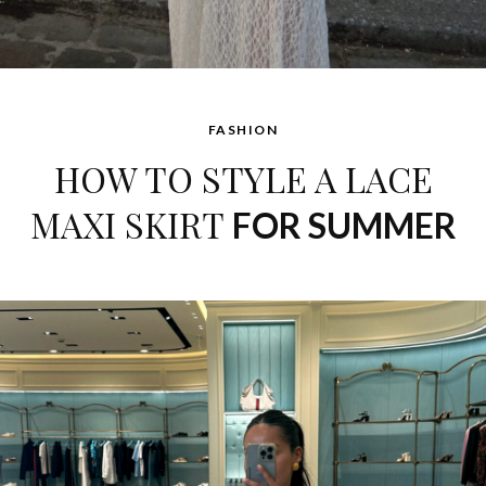
FASHION
HOW TO STYLE A LACE
MAXI SKIRT
FOR SUMMER