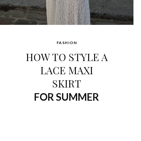
FASHION
HOW TO STYLE A
LACE MAXI
SKIRT
FOR SUMMER