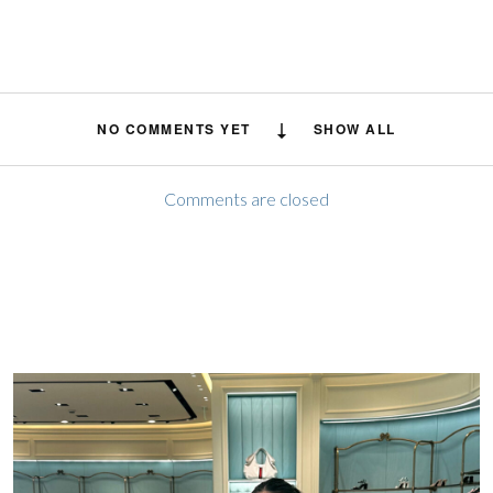
NO COMMENTS YET
SHOW ALL
Comments are closed