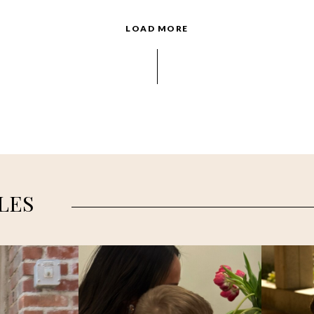
LOAD MORE
LES