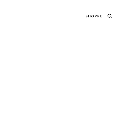
SHOPPE