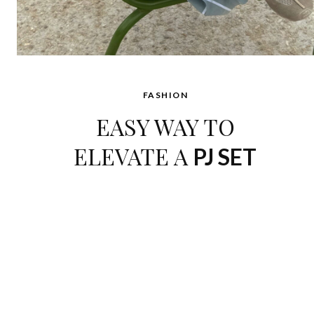
FASHION
EASY WAY TO
ELEVATE A
PJ SET