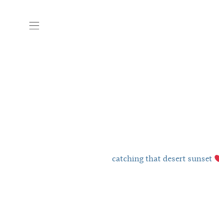
catching that desert sunset