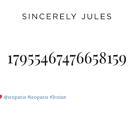
17955467476658159
@iroparis #iroparis #Iroine