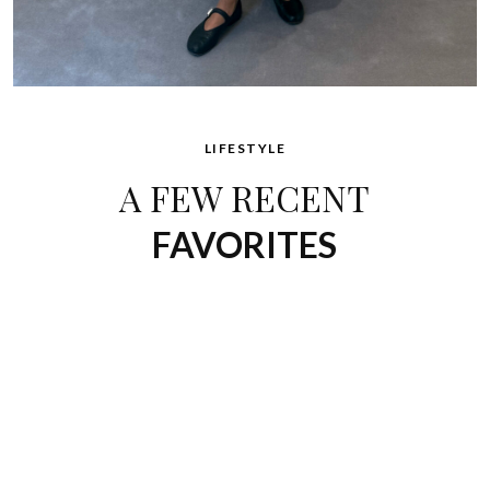
LIFESTYLE
A FEW RECENT
FAVORITES