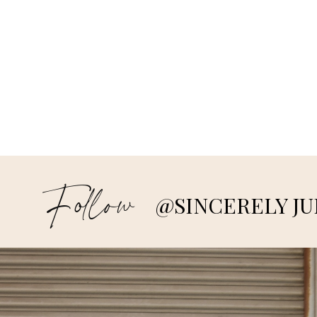
Follow
@SINCERELY JU