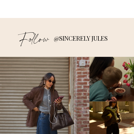
Follow
@SINCERELY JULES