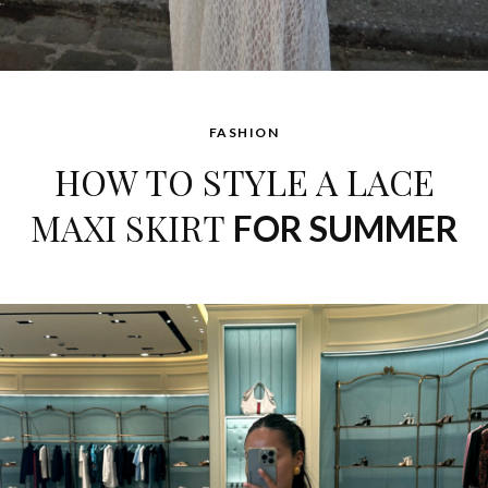
FASHION
HOW TO STYLE A LACE
MAXI SKIRT
FOR SUMMER