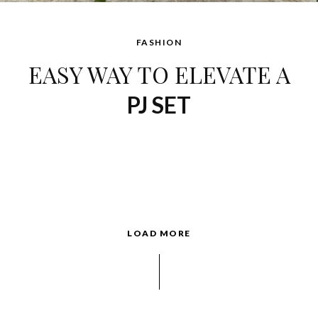
FASHION
EASY WAY TO ELEVATE A
PJ SET
LOAD MORE