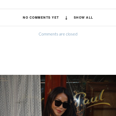
NO COMMENTS YET
SHOW ALL
Comments are closed