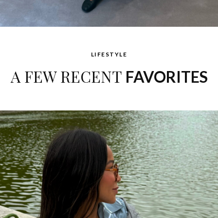
LIFESTYLE
A FEW RECENT
FAVORITES