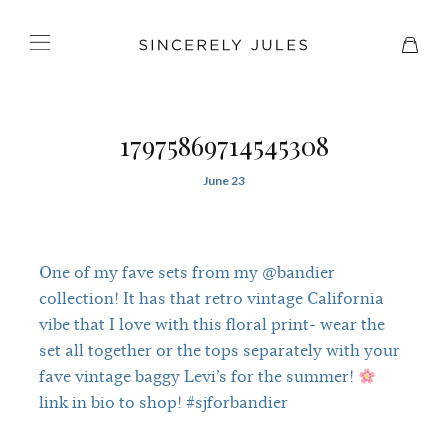
17975869714545308
June 23
One of my fave sets from my @bandier
collection! It has that retro vintage California
vibe that I love with this floral print- wear the
set all together or the tops separately with your
fave vintage baggy Levi’s for the summer!
link in bio to shop! #sjforbandier