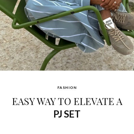
FASHION
EASY WAY TO ELEVATE A
PJ SET