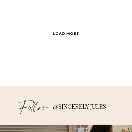
LOAD MORE
Follow
@SINCERELY JULES