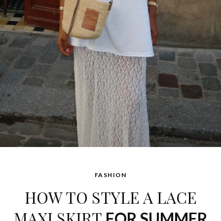
FASHION
HOW TO STYLE A LACE
MAXI SKIRT
FOR SUMMER