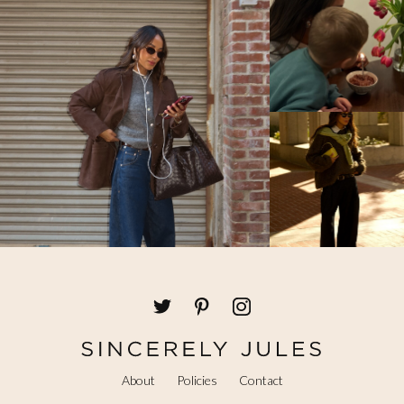
About
Policies
Contact