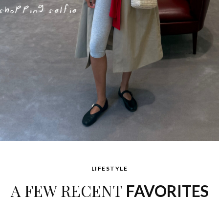
LIFESTYLE
A FEW RECENT
FAVORITES