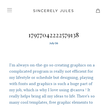
17977042222579138
July 06
I’m always on-the-go so creating graphics on a
complicated program is really not efficient for
my lifestyle or schedule but designing, playing
with fonts and graphics is such a huge part of
my job, which is why I love using @canva ! It
really helps bring all my ideas to life. There’s so
many cool templates, free graphic elements to