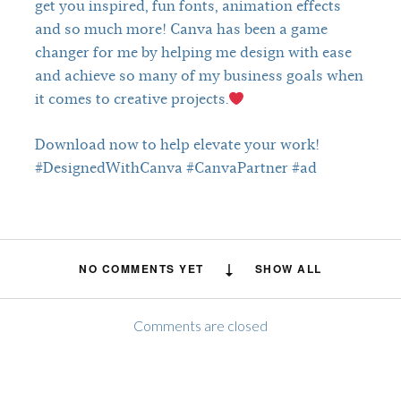
get you inspired, fun fonts, animation effects
and so much more! Canva has been a game
changer for me by helping me design with ease
and achieve so many of my business goals when
it comes to creative projects.
Download now to help elevate your work!
#DesignedWithCanva #CanvaPartner #ad
NO COMMENTS YET
SHOW ALL
Comments are closed