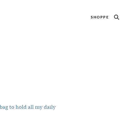
SHOPPE
ag to hold all my daily