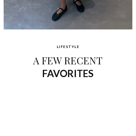
LIFESTYLE
A FEW RECENT
FAVORITES