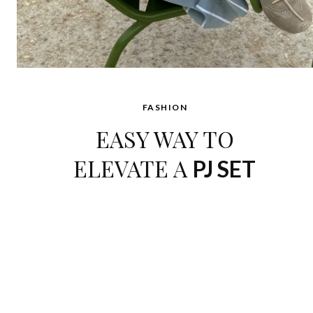
FASHION
EASY WAY TO
ELEVATE A
PJ SET