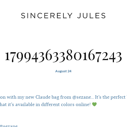
17994363380167243
August 24
on with my new Claude bag from @sezane… It’s the perfect b
at it’s available in different colors online!
 @sezane