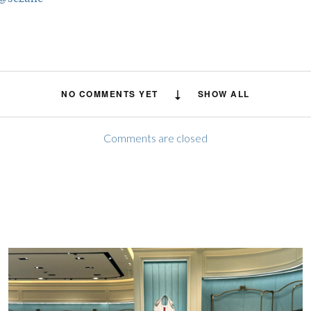
NO COMMENTS YET
SHOW ALL
Comments are closed