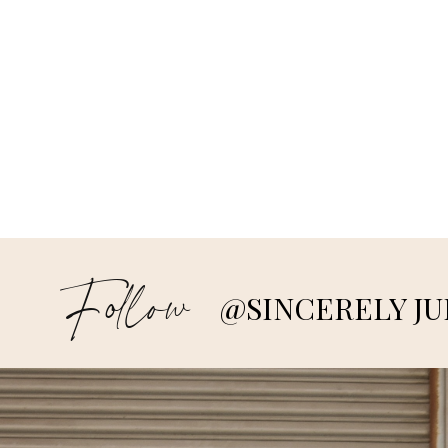
Follow
@SINCERELY JU