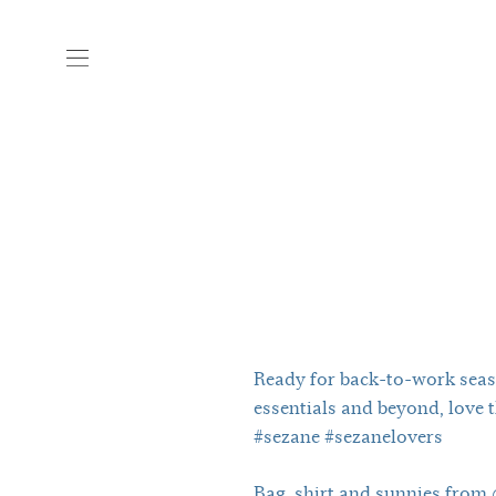
Ready for back-to-work seas
essentials and beyond, love th
#sezane #sezanelovers
Bag, shirt and sunnies from