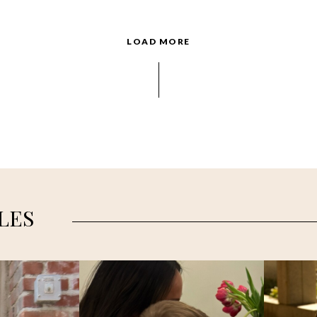
LOAD MORE
LES