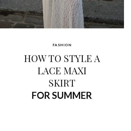
FASHION
HOW TO STYLE A
LACE MAXI
SKIRT
FOR SUMMER