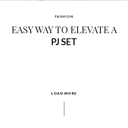
FASHION
EASY WAY TO ELEVATE A
PJ SET
LOAD MORE