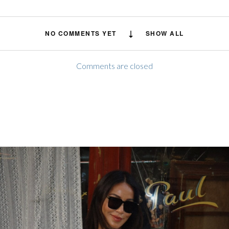
NO COMMENTS YET
SHOW ALL
Comments are closed