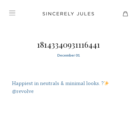
18143340931116441
December 01
Happiest in neutrals & minimal looks. ?
@revolve