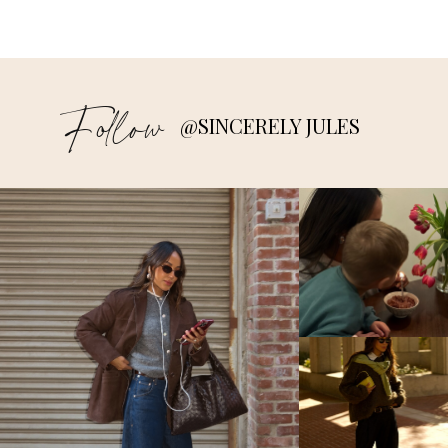
Follow
@SINCERELY JULES