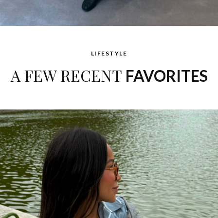
LIFESTYLE
A FEW RECENT
FAVORITES