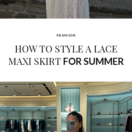
FASHION
HOW TO STYLE A LACE
MAXI SKIRT
FOR SUMMER