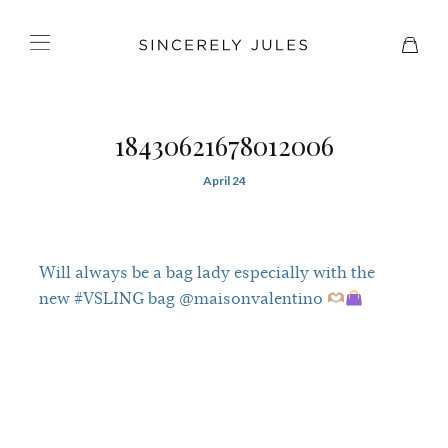
18430621678012006
April 24
Will always be a bag lady especially with the
new #VSLING bag @maisonvalentino