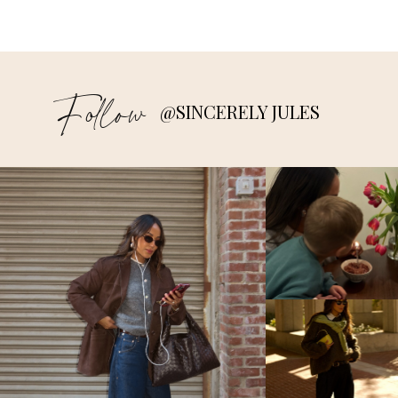
Follow
@SINCERELY JULES