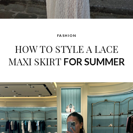
FASHION
HOW TO STYLE A LACE
MAXI SKIRT
FOR SUMMER