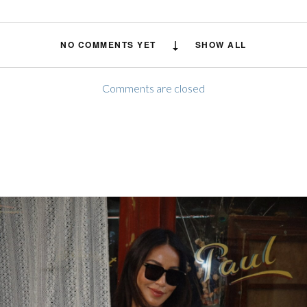
NO COMMENTS YET
SHOW ALL
Comments are closed