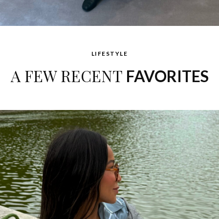
LIFESTYLE
A FEW RECENT
FAVORITES