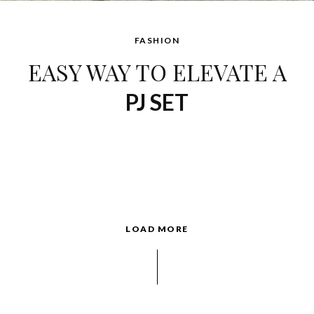
FASHION
EASY WAY TO ELEVATE A
PJ SET
LOAD MORE