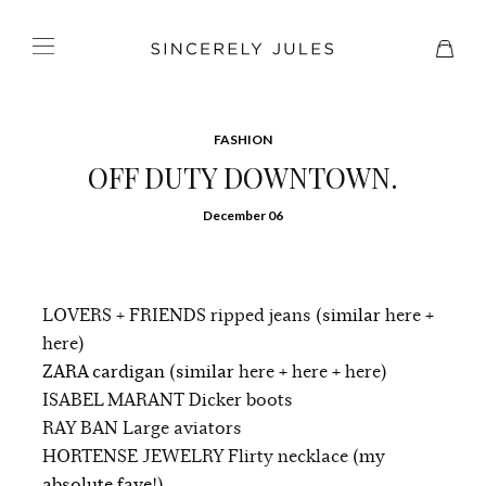
FASHION
OFF DUTY DOWNTOWN.
December 06
LOVERS + FRIENDS ripped jeans
(similar
here
+
here
)
ZARA cardigan (similar
here
+
here
+
here
)
ISABEL MARANT Dicker boots
RAY BAN Large aviators
HORTENSE JEWELRY Flirty necklace
(my
absolute fave!)