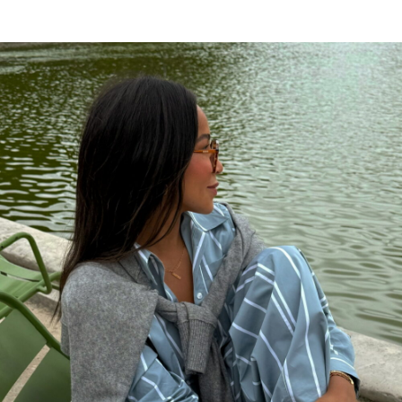
XRumerTest
says:
Hello. And Bye.
JANUARY 14, 2018 AT 11:02 AM
tendance été 2017
says:
Keep on working, great job!
JUNE 19, 2017 AT 10:52 AM
Kdawn
says:
Where is the pendant necklace from???
Anyone? I have been looking for something
similar everywhere!
DECEMBER 16, 2015 AT 4:21 AM
Hillary
says:
I have been looking for this too! Did you
ever find out where it is from?