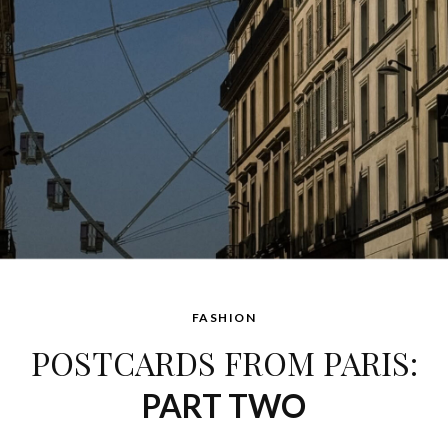
FASHION
POSTCARDS FROM PARIS:
PART TWO