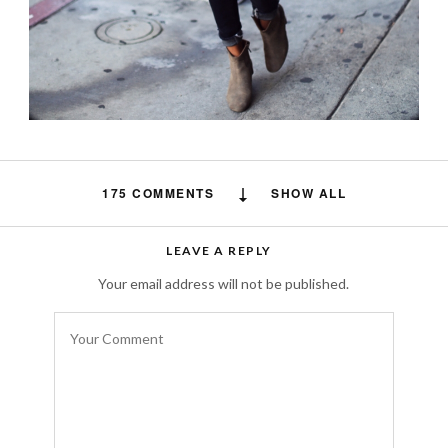
175 COMMENTS
SHOW ALL
minecraft
says:
LEAVE A REPLY
This website definitely has all of the
Your email address will not be published.
information and facts I needed about this
subject
and didn’t know who to ask.
JULY 31, 2018 AT 8:15 AM
Free auto approve list 7-27-2018
says: