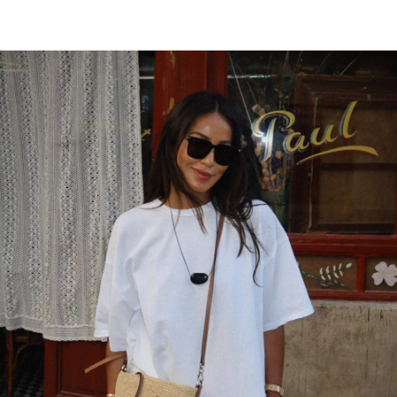
scrape to get more results. Read my post
for more details.
JUNE 27, 2018 AT 7:26 PM
Dual Stimulation
says:
Im grateful for the article.Thanks Again.
Really Cool.
JUNE 22, 2018 AT 7:57 PM
buy Soundcloud reposts
says:
When some one searches for his required
thing, so he/she desires to be
available that in detail, so that thing is
maintained
over here.
MAY 20, 2018 AT 1:17 AM