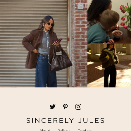
About
Policies
Contact