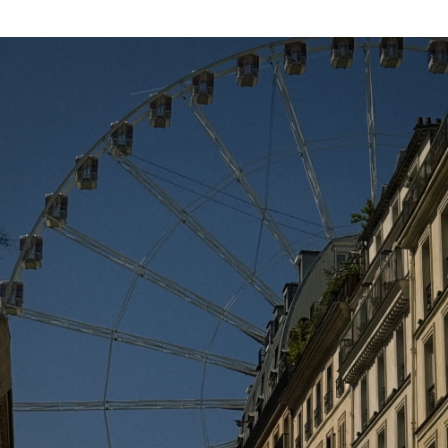
DECEMBER 8, 2015 AT 10:04 AM
Rachel
says:
you look chic !
http://chicglamstyle.com
DECEMBER 8, 2015 AT 1:38 AM
pipa
says:
Perfect!!!
DECEMBER 8, 2015 AT 1:22 AM
juls
says:
ACAA as cool as always
DECEMBER 7, 2015 AT 3:44 PM