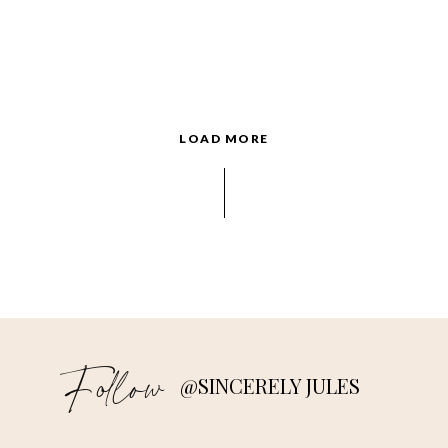
LOAD MORE
Follow
@SINCERELY JULES