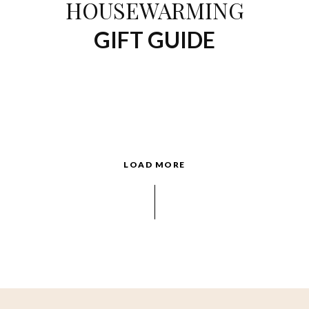
HOUSEWARMING
GIFT GUIDE
LOAD MORE