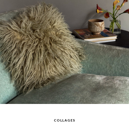
COLLAGES