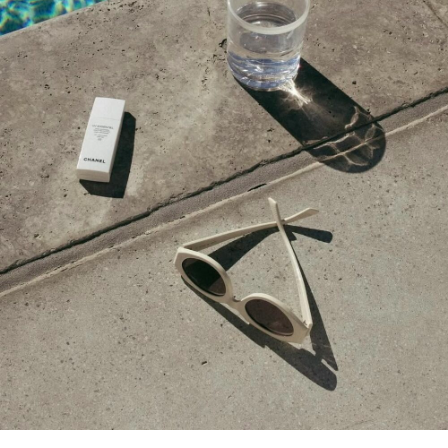
DECEMBER 17, 2021 AT 4:34 PM
Monika
says:
Very nice gift ideas. I really like sherpa
jacket, green turtleneck, bag, mules and gold
earrings.
DECEMBER 14, 2021 AT 9:27 AM