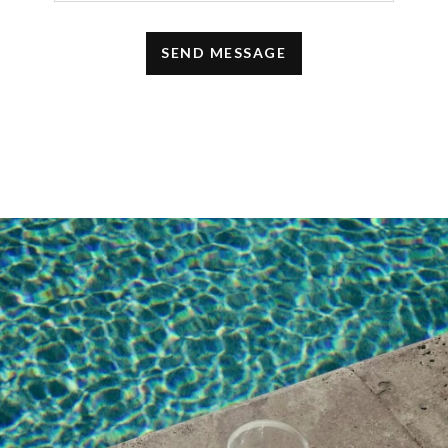
i like your content very much
i really like your blog and i got help from
your blog
DECEMBER 22, 2021 AT 4:51 AM
jenny
says:
Some of these items are really cool and I
really like the idea of giving a pyjama set and
hairdryer. Some items like bags or
sunglasses that I really like if someone gives
them to me. Thank you for sharing all these
ideas.
DECEMBER 19, 2021 AT 8:10 PM
Michael Aigbedo Akogu
says:
Thank You so much. You just saved me the
stress of having to crack my head before
knowing what to give as gifts this season.