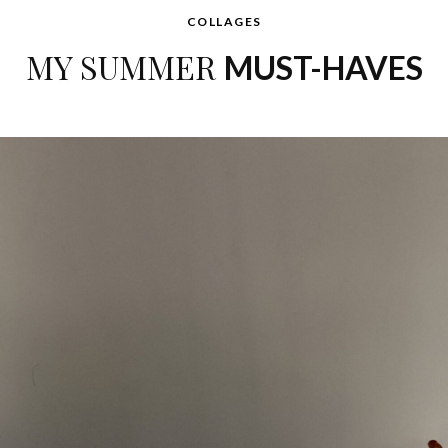
COLLAGES
MY SUMMER
MUST-HAVES