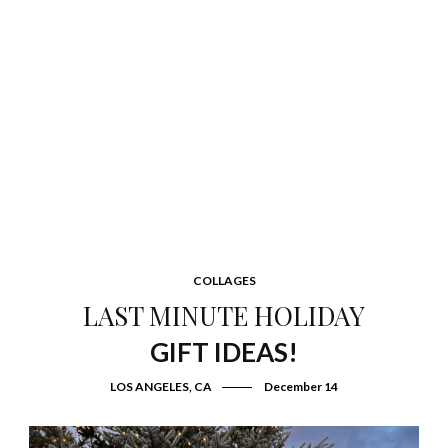
COLLAGES
LAST MINUTE HOLIDAY
GIFT IDEAS!
LOS ANGELES, CA
December 14