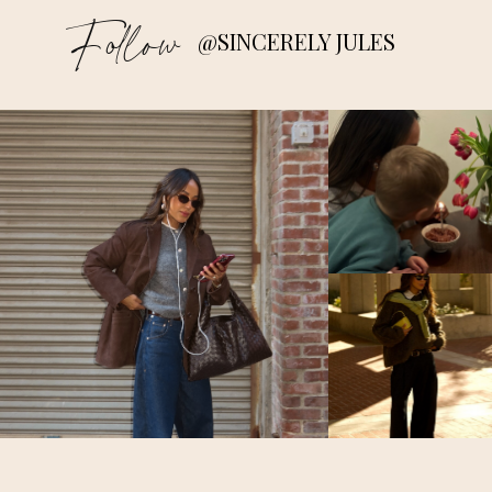
Follow
@SINCERELY JULES