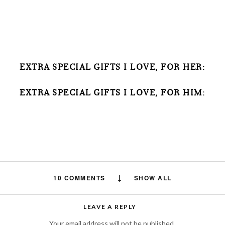
EXTRA SPECIAL GIFTS I LOVE, FOR HER:
EXTRA SPECIAL GIFTS I LOVE, FOR HIM:
10 COMMENTS
SHOW ALL
Amelia
says:
LEAVE A REPLY
Thank you for sharing with us this very
Your email address will not be published.