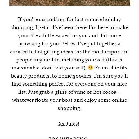
If you’re scrambling for last minute holiday
shopping, I get it, I’ve been there. I’m here to make
your life a little easier for you and did some
browsing for you. Below, I’ve put together a
curated list of gifting ideas for the most important
people in your life, including yourself (this is
unavoidable, don’t kid yourself).
From chic fits,
beauty products, to home goodies, I’m sure you’ll
find something perfect for everyone on your nice
list. Just grab a glass of wine or hot cocoa –
whatever floats your boat and enjoy some online
shopping.
Xx Jules!