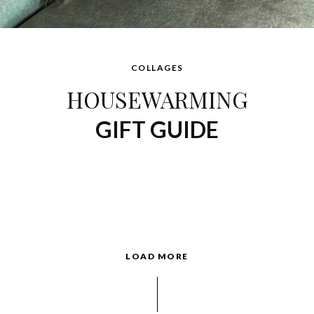
COLLAGES
HOUSEWARMING
GIFT GUIDE
LOAD MORE