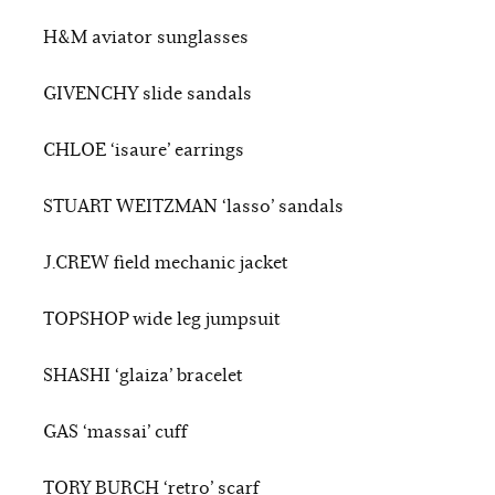
H&M aviator sunglasses
GIVENCHY slide sandals
CHLOE ‘isaure’ earrings
STUART WEITZMAN ‘lasso’ sandals
J.CREW field mechanic jacket
TOPSHOP wide leg jumpsuit
SHASHI ‘glaiza’ bracelet
GAS ‘massai’ cuff
TORY BURCH ‘retro’ scarf