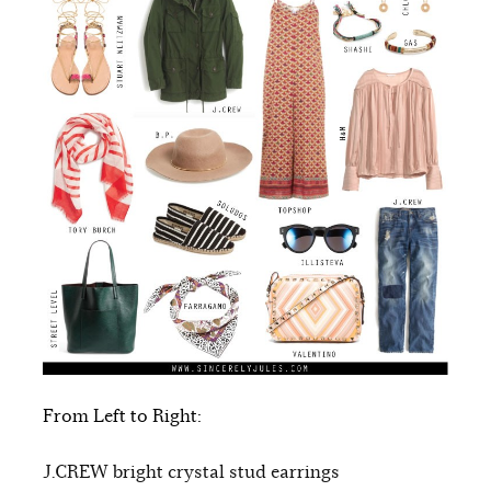
From Left to Right:
J.CREW bright crystal stud earrings