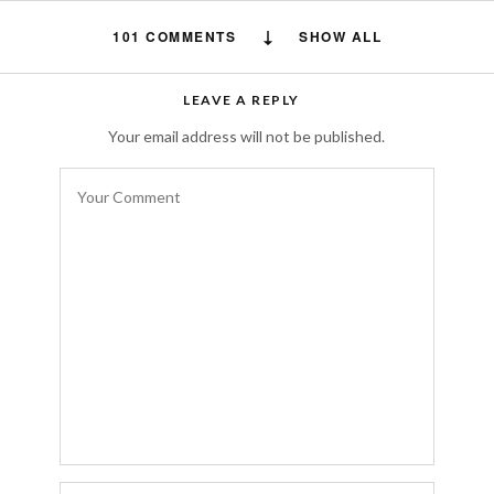
101 COMMENTS
SHOW ALL
Daniela Forde
says:
LEAVE A REPLY
you have spelt Salvatore Ferragamo
Your email address will not be published.
incorrectly!
NOVEMBER 26, 2015 AT 8:21 PM
Simona
says:
Every color is an emotion ….
http://www.thebadbag.com
NOVEMBER 17, 2015 AT 7:33 AM
Karen
says:
Morocco is on the top of my bucket list,
there’s so much vibrant colors, history and
food is also amazing. I’d suggest swinging by