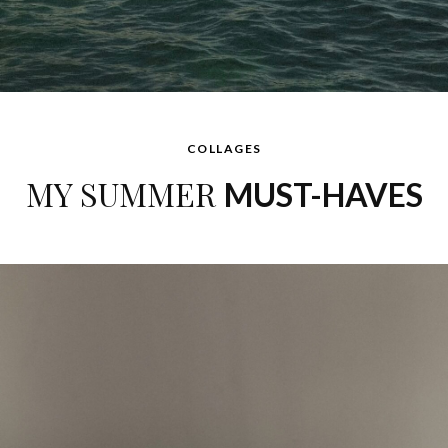
COLLAGES
MY SUMMER
MUST-HAVES