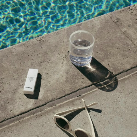
NOVEMBER 12, 2015 AT 11:44 AM
ISABEL - EL SECRETO DE MISTER CLOSET
says:
Perfect selection for Morocco.
http://elsecretodemistercloset.com
NOVEMBER 12, 2015 AT 9:28 AM
Nadin
says:
awesome post!
killthemwithchic.com
NOVEMBER 12, 2015 AT 7:44 AM
Wendy
says:
It’s Ferragamo not Farragamo.
NOVEMBER 11, 2015 AT 9:23 PM