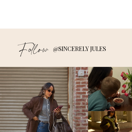
Follow
@SINCERELY JULES