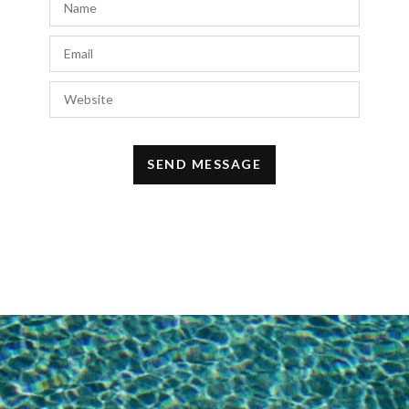
Fez if you get the chance.
http://www.clumsychic.com
NOVEMBER 14, 2015 AT 10:13 PM
Royce
says:
This outfit is such a beautiful combination.
NOVEMBER 13, 2015 AT 11:16 PM
Marie
says:
Like this set! Simple and modern, and at the
same time so chic!
NOVEMBER 13, 2015 AT 11:07 PM
Baia Ali
says:
Beautiful pics!
✖ ✖
http://www.bonnie-bandie.com
✖ ✖