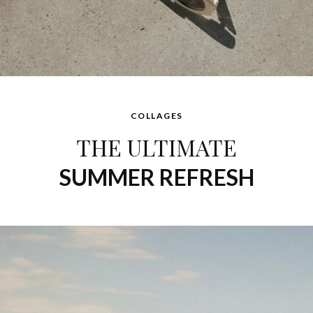
Ini
says:
Ferragamo
NOVEMBER 11, 2015 AT 11:14 AM
COLLAGES
THE ULTIMATE
SUMMER REFRESH