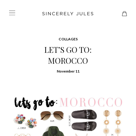
COLLAGES
LET’S GO TO:
MOROCCO
November 11