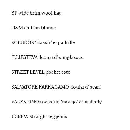
BP wide brim wool hat
H&M chiffon blouse
SOLUDOS ‘classic’ espadrille
ILLIESTEVA ‘leonard’ sunglasses
STREET LEVEL pocket tote
SALVATORE FARRAGAMO ‘foulard’ scarf
VALENTINO rockstud ‘navajo’ crossbody
J.CREW straight leg jeans