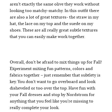
aren’t exactly the same olive they work without
looking too matchy-matchy. In this outfit there
are also a lot of great textures- the straw in my
hat, the lace on my top and the suede on my
shoes. These are all really great subtle textures
that you can easily make work together.
Overall, don’t be afraid to mix things up for Fall!
Experiment mixing fun patterns, colors and
fabrics together – just remember that subtlety is
key. You don’t want to go overboard and look
disheveled or too over the top. Have fun with
your Fall dresses and stop by Nordstrom for
anything that you feel like you’re missing to
really complete your look.