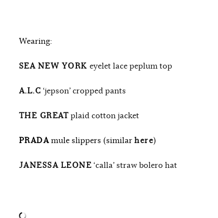
Wearing:
SEA NEW YORK
eyelet lace peplum top
A.L.C
‘jepson’ cropped pants
THE GREAT
plaid cotton jacket
PRADA
mule slippers (similar
here
)
JANESSA LEONE
‘calla’ straw bolero hat