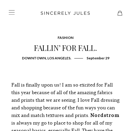
FASHION
FALLIN’ FOR FALL.
DOWNTOWN, LOS ANGELES.
September 29
Fall is finally upon us! I am so excited for Fall
this year because of all of the amazing fabrics
and prints that we are seeing. I love Fall dressing
and shopping because of the fun ways you can
mix and match textures and prints.
Nordstrom
is always my go to place to shop for all of my
seasonal basics, especially Fall. They have the