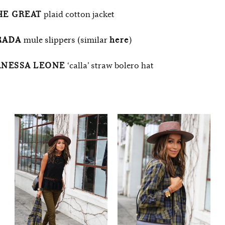
HE GREAT
plaid cotton jacket
RADA
mule slippers (similar
here
)
ANESSA LEONE
‘calla’ straw bolero hat