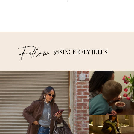
すべての
http://sezbikaner.com/
投稿者
DECEMBER 19, 2017 AT 7:48 AM
sezbikbj
says:
すべての
http://sezbikaner.com/
投稿者
Follow
DECEMBER 19, 2017 AT 7:47 AM
@SINCERELY JULES
sezbikbj
says:
すべての
http://sezbikaner.com/
投稿者
DECEMBER 19, 2017 AT 7:47 AM
iridebuxb
says:
すべての
http://iridebulgaria.com/
投稿者
DECEMBER 18, 2017 AT 12:25 PM
iridebuxb
says:
すべての
http://iridebulgaria.com/
投稿者