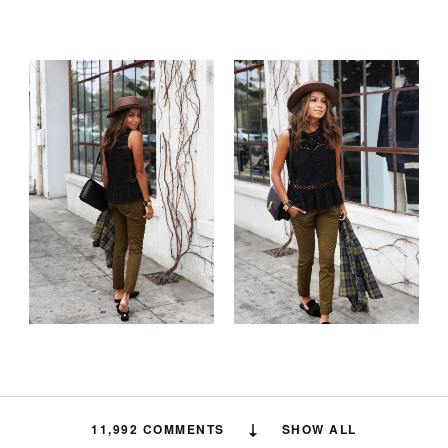
11,992 COMMENTS
SHOW ALL