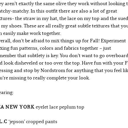
ey aren’t exactly the same olive they work without looking 
tchy-matchy. In this outfit there are also a lot of great
xtures- the straw in my hat, the lace on my top and the sue
 my shoes. These are all really great subtle textures that yo
n easily make work together.
erall, don’t be afraid to mix things up for Fall! Experiment
xing fun patterns, colors and fabrics together – just
member that subtlety is key. You don’t want to go overboar
d look disheveled or too over the top. Have fun with your F
essing and stop by Nordstrom for anything that you feel li
u’re missing to really complete your look.
aring:
EA NEW YORK
eyelet lace peplum top
L.C
‘jepson’ cropped pants