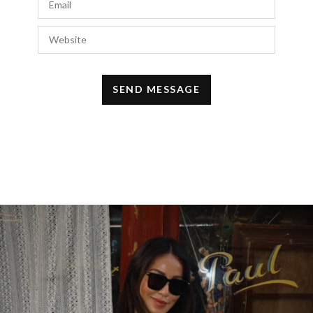
d
http://prednisonevikky.com#
prednisone
AUGUST 13, 2018 AT 11:57 AM
Rteldisa
says:
i
http://prednisonevikky.com#
cheap
prednisone
AUGUST 12, 2018 AT 6:42 AM
Rteldisa
says:
p
http://prednisonevikky.com#
cheap
prednisone
AUGUST 9, 2018 AT 9:02 PM
Rteldisa
says:
b
http://sildenafiltpay.com#
buy sildenafil
JULY 5, 2018 AT 5:31 AM