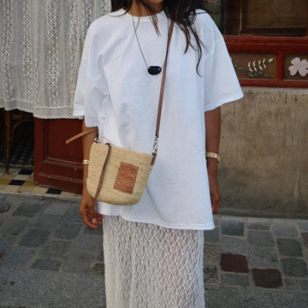
RobertSic
says:
n
https://viadenclub.com
sildenafil dosage
JUNE 18, 2018 AT 6:27 PM
ed pills
says:
buy erectile
MAY 24, 2018 AT 9:27 PM
erection pills
says:
erectile pills
MAY 24, 2018 AT 1:41 PM
Ricardobix
says:
r
http://simmsjewelers.net/provigil/#
order
provigil