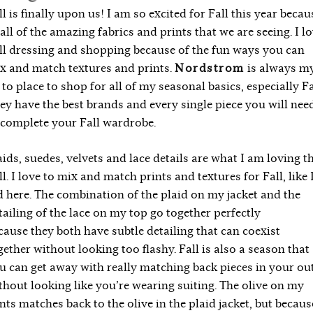
ll is finally upon us! I am so excited for Fall this year becau
 all of the amazing fabrics and prints that we are seeing. I l
ll dressing and shopping because of the fun ways you can
x and match textures and prints.
Nordstrom
is always m
 to place to shop for all of my seasonal basics, especially Fa
ey have the best brands and every single piece you will nee
 complete your Fall wardrobe.
aids, suedes, velvets and lace details are what I am loving t
ll. I love to mix and match prints and textures for Fall, like 
d here. The combination of the plaid on my jacket and the
tailing of the lace on my top go together perfectly
cause they both have subtle detailing that can coexist
gether without looking too flashy. Fall is also a season that
u can get away with really matching back pieces in your out
thout looking like you’re wearing suiting. The olive on my
nts matches back to the olive in the plaid jacket, but becaus