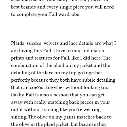
best brands and every single piece you will need
to complete your Fall wardrobe.
Plaids, suedes, velvets and lace details are what I
am loving this Fall. I love to mix and match
prints and textures for Fall, like I did here. The
combination of the plaid on my jacket and the
detailing of the lace on my top go together
perfectly because they both have subtle detailing
that can coexist together without looking too
flashy. Fall is also a season that you can get
away with really matching back pieces in your
outfit without looking like you’re wearing
suiting. The olive on my pants matches back to
the olive in the plaid jacket, but because they