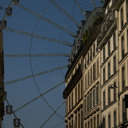
reviews background check
says:
North dakota free public criminal records,
http://background-check-reviews.science/
orange county florida criminal docket
search.
APRIL 17, 2018 AT 11:07 PM
check background
says:
Orange county public records nc,
http://background-check-screening.science/
luzerne county pennsylvania public records.
APRIL 17, 2018 AT 1:42 PM
background check service for employers
says:
Putnam county sheriff office jail log,