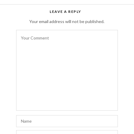
Free auto approve list 8-9-2018
says:
LEAVE A REPLY
I just wanted to let you all know that I added
Your email address will not be published.
a new list. It has taken me awhile to let
everyone know due to server issues.
Everything should be back on track now.
AUGUST 17, 2018 AT 3:50 PM
Rteldisa
says:
f
http://levitravikky.com#
levitra
AUGUST 13, 2018 AT 10:12 PM
Rteldisa
says:
r
http://levitravikky.com#
cheap levitra
AUGUST 13, 2018 AT 6:45 PM
Rteldisa
says: