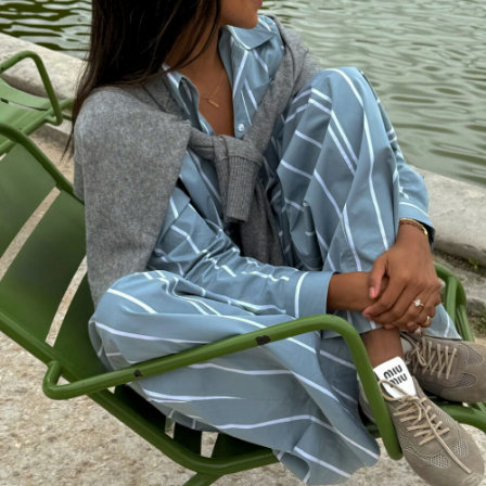
background check jobs nashville tn.
APRIL 20, 2018 AT 12:32 PM
background-check-information.stream
says:
How to find an inmate in jail,
http://background-check-
information.stream
search dead people.
APRIL 19, 2018 AT 3:15 PM
instant check
says:
Monitor employee activity,
http://background-check-instant.stream
what does a background check for
employment show.
APRIL 19, 2018 AT 10:32 AM
background-check-investigation stream
says: