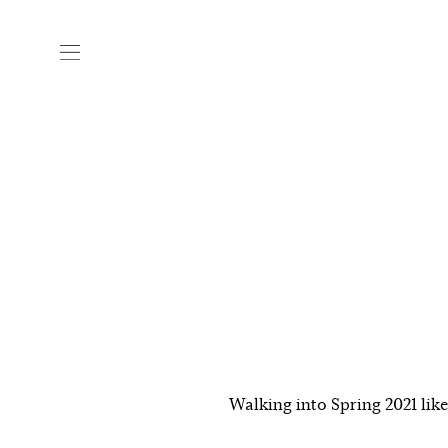
Walking into Spring 2021 lik