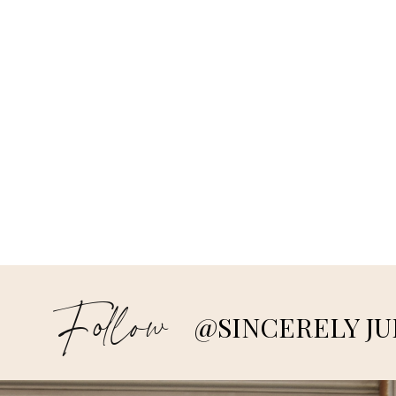
Follow
@SINCERELY JU