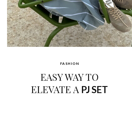
FASHION
EASY WAY TO
ELEVATE A
PJ SET