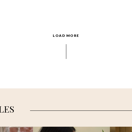
LOAD MORE
LES