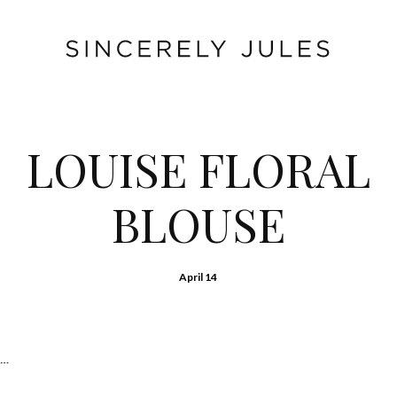
LOUISE FLORAL
BLOUSE
April 14
e…