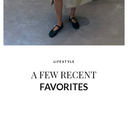
LIFESTYLE
A FEW RECENT
FAVORITES