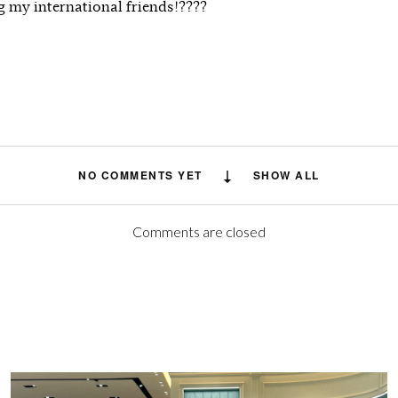
g my international friends!????
NO COMMENTS YET
SHOW ALL
Comments are closed