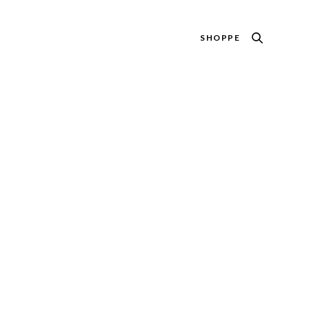
SHOPPE