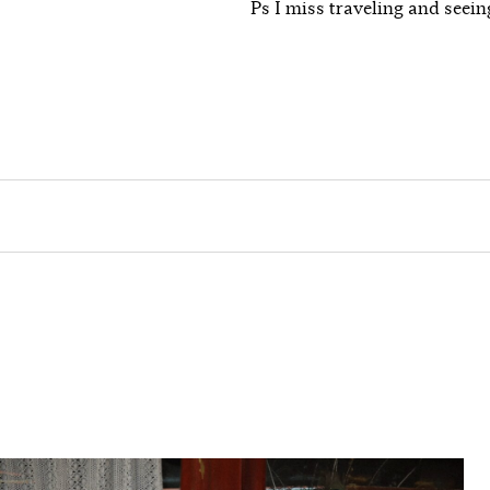
Ps I miss traveling and seein