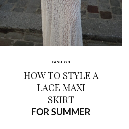
FASHION
HOW TO STYLE A
LACE MAXI
SKIRT
FOR SUMMER