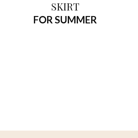
SKIRT
FOR SUMMER