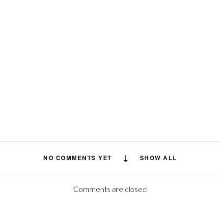
NO COMMENTS YET
SHOW ALL
Comments are closed