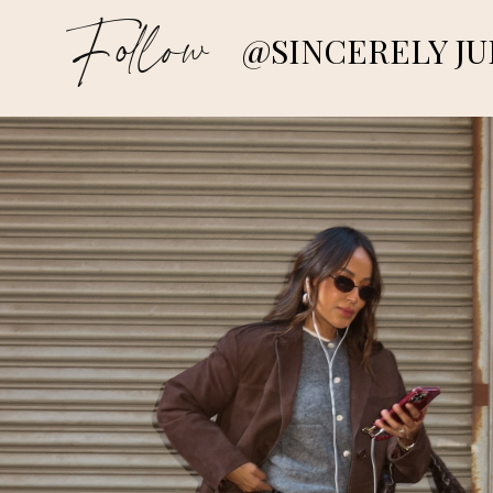
Follow
@SINCERELY JU