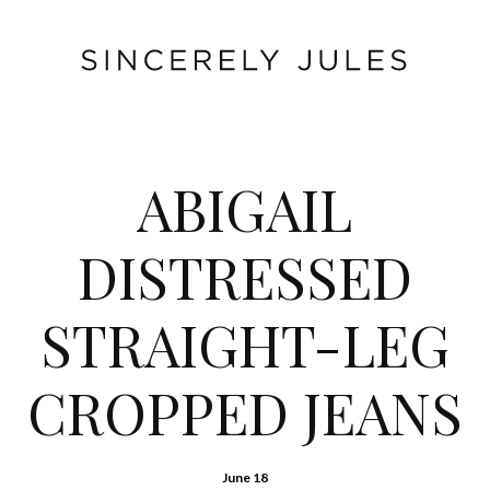
ABIGAIL
DISTRESSED
STRAIGHT-LEG
CROPPED JEANS
June 18