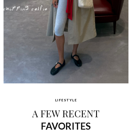
LIFESTYLE
A FEW RECENT
FAVORITES