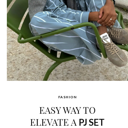
FASHION
EASY WAY TO
ELEVATE A
PJ SET