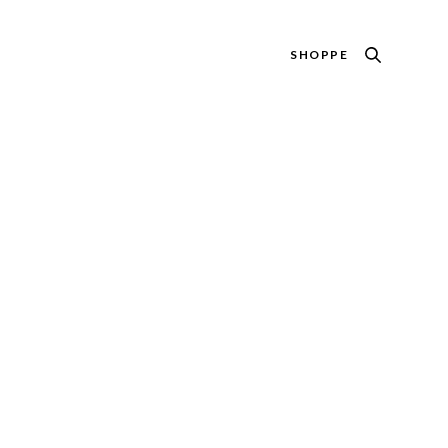
SHOPPE