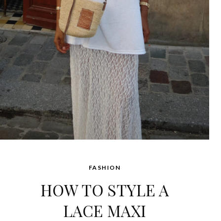
FASHION
HOW TO STYLE A
LACE MAXI