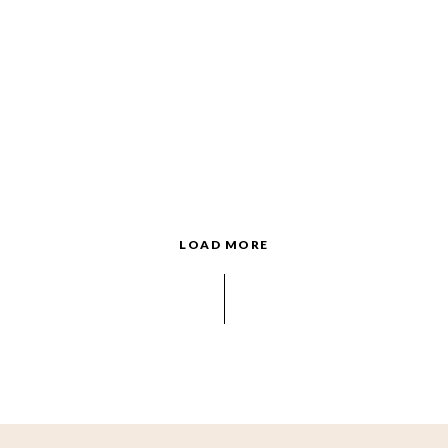
LOAD MORE