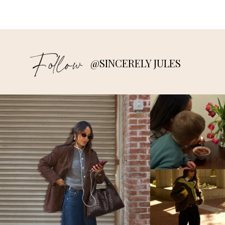
Follow
@SINCERELY JULES