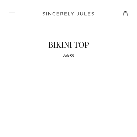
BIKINI TOP
July 08