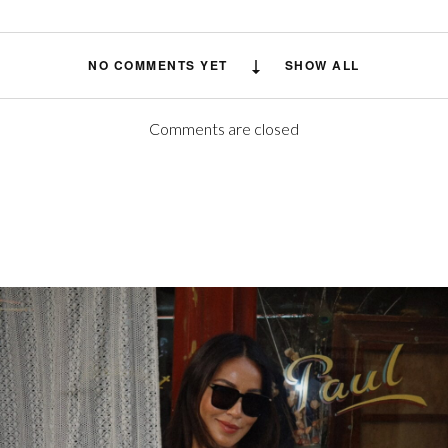
NO COMMENTS YET
SHOW ALL
Comments are closed