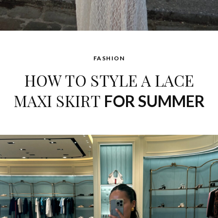
FASHION
HOW TO STYLE A LACE
MAXI SKIRT
FOR SUMMER