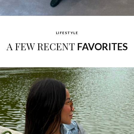
LIFESTYLE
A FEW RECENT
FAVORITES