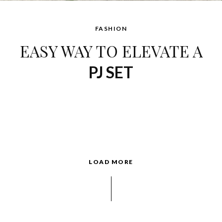
FASHION
EASY WAY TO ELEVATE A
PJ SET
LOAD MORE