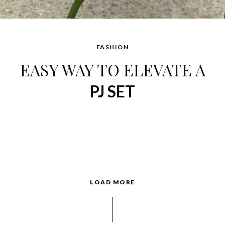
FASHION
EASY WAY TO ELEVATE A
PJ SET
LOAD MORE