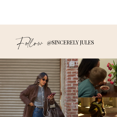
Follow
@SINCERELY JULES