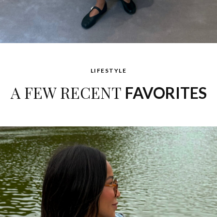
LIFESTYLE
A FEW RECENT
FAVORITES