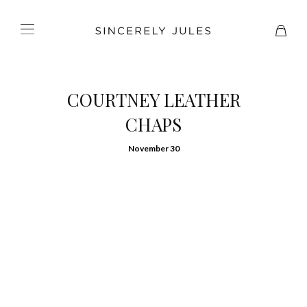
COURTNEY LEATHER
CHAPS
November 30