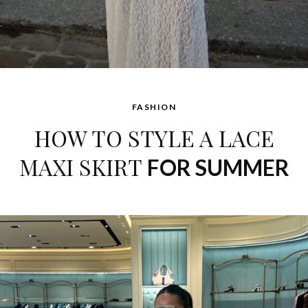
FASHION
HOW TO STYLE A LACE
MAXI SKIRT
FOR SUMMER