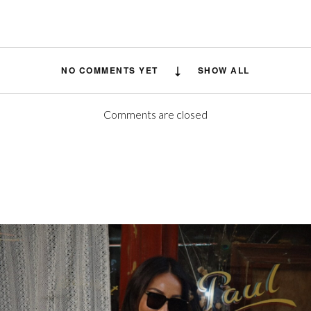
NO COMMENTS YET
SHOW ALL
Comments are closed