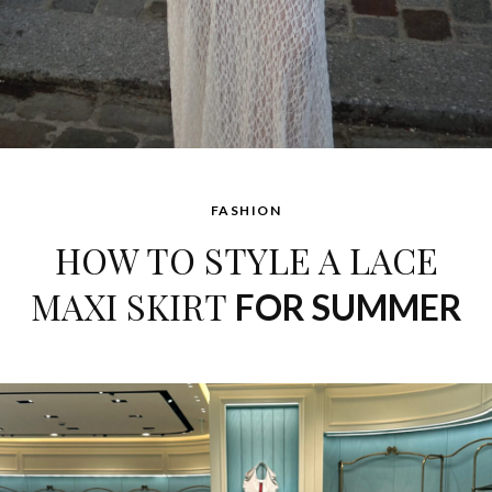
FASHION
HOW TO STYLE A LACE
MAXI SKIRT
FOR SUMMER