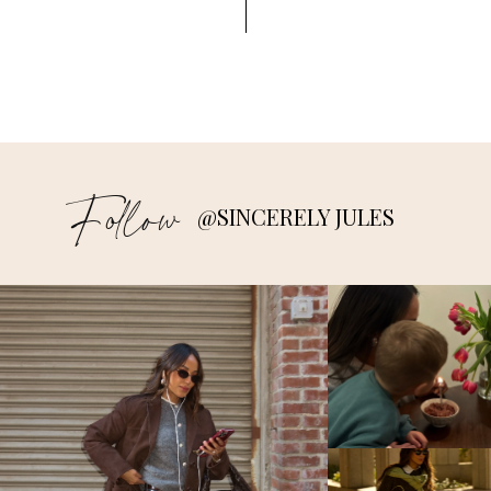
Follow
@SINCERELY JULES