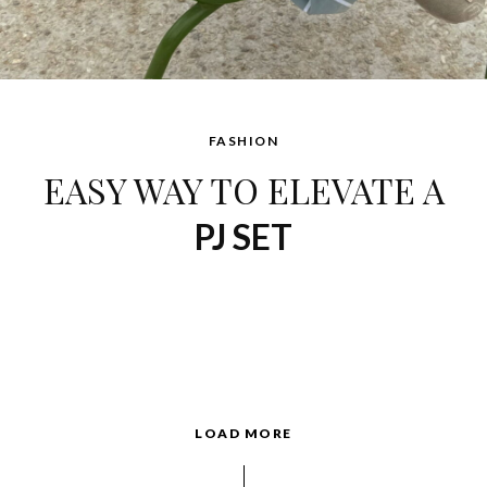
FASHION
EASY WAY TO ELEVATE A
PJ SET
LOAD MORE