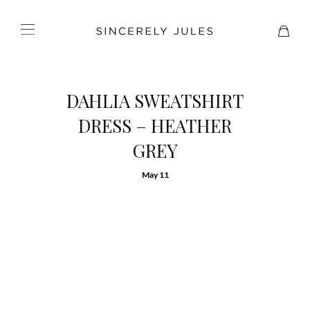
DAHLIA SWEATSHIRT
DRESS – HEATHER
GREY
May 11