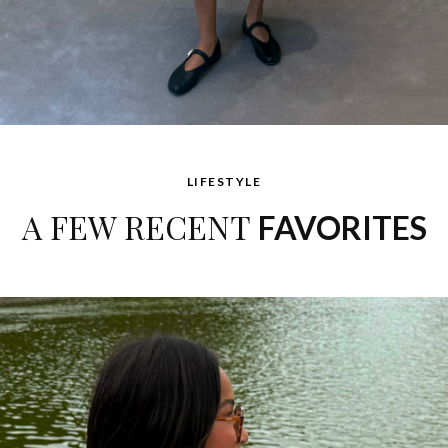
LIFESTYLE
A FEW RECENT
FAVORITES