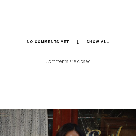
NO COMMENTS YET
SHOW ALL
Comments are closed