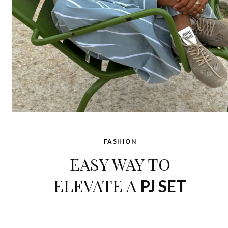
FASHION
EASY WAY TO
ELEVATE A
PJ SET