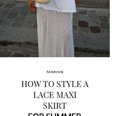
FASHION
HOW TO STYLE A
LACE MAXI
SKIRT