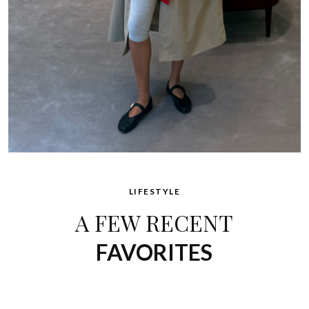
LIFESTYLE
A FEW RECENT
FAVORITES