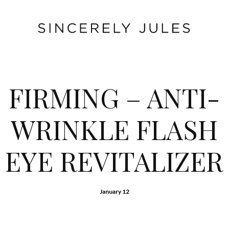
FIRMING – ANTI-
WRINKLE FLASH
EYE REVITALIZER
January 12