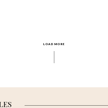
LOAD MORE
LES