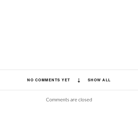
NO COMMENTS YET
SHOW ALL
Comments are closed