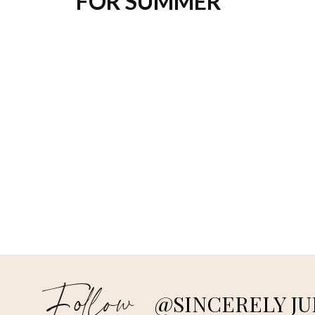
FOR SUMMER
Follow
@SINCERELY JU