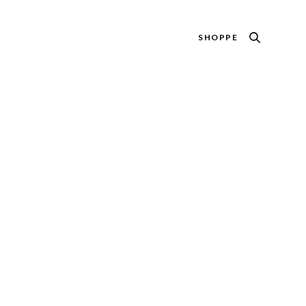
SHOPPE