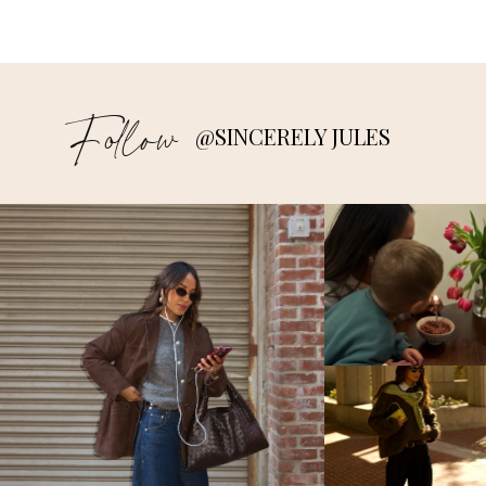
Follow
@SINCERELY JULES