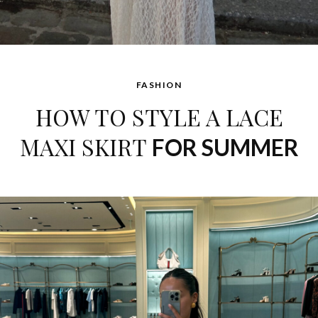
FASHION
HOW TO STYLE A LACE
MAXI SKIRT
FOR SUMMER