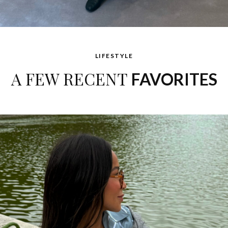
LIFESTYLE
A FEW RECENT
FAVORITES