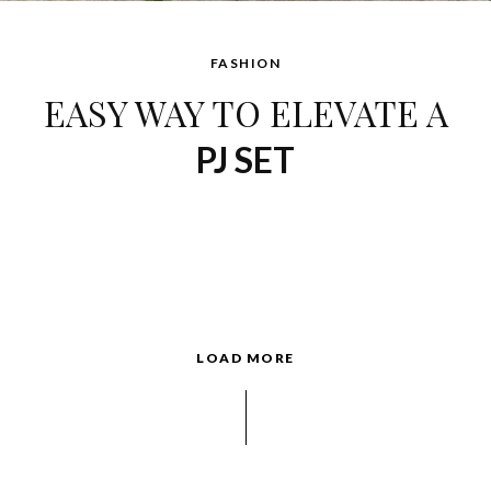
FASHION
EASY WAY TO ELEVATE A
PJ SET
LOAD MORE