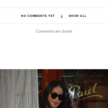
NO COMMENTS YET
SHOW ALL
Comments are closed