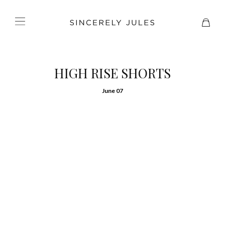
HIGH RISE SHORTS
June 07