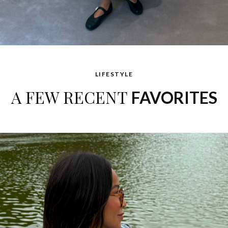
LIFESTYLE
A FEW RECENT
FAVORITES