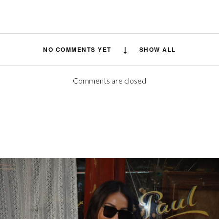
NO COMMENTS YET
SHOW ALL
Comments are closed