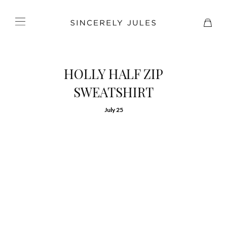
HOLLY HALF ZIP
SWEATSHIRT
July 25