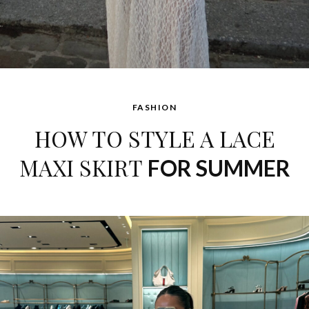
FASHION
HOW TO STYLE A LACE
MAXI SKIRT
FOR SUMMER