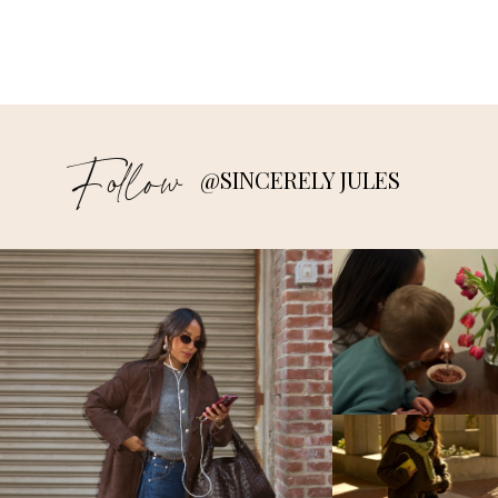
Follow
@SINCERELY JULES