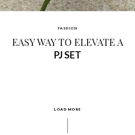
FASHION
EASY WAY TO ELEVATE A
PJ SET
LOAD MORE