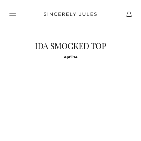
IDA SMOCKED TOP
April 14