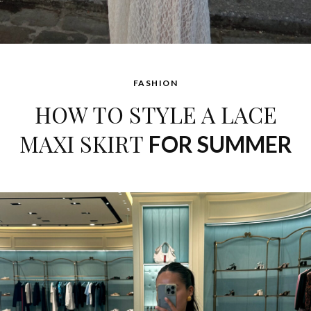
FASHION
HOW TO STYLE A LACE
MAXI SKIRT
FOR SUMMER