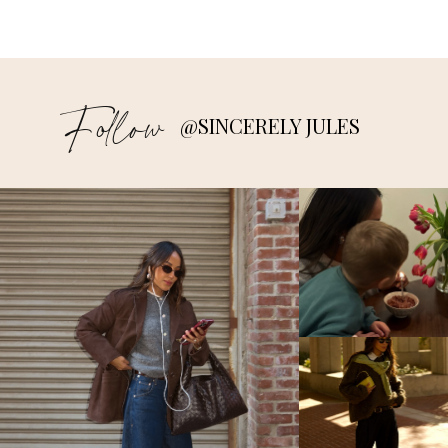
Follow
@SINCERELY JULES