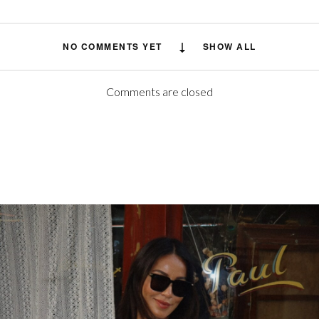
NO COMMENTS YET
SHOW ALL
Comments are closed