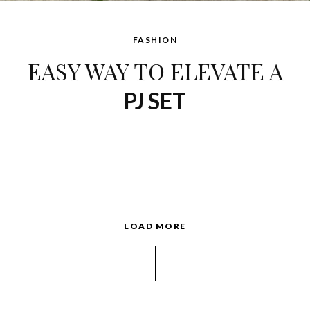
FASHION
EASY WAY TO ELEVATE A
PJ SET
LOAD MORE