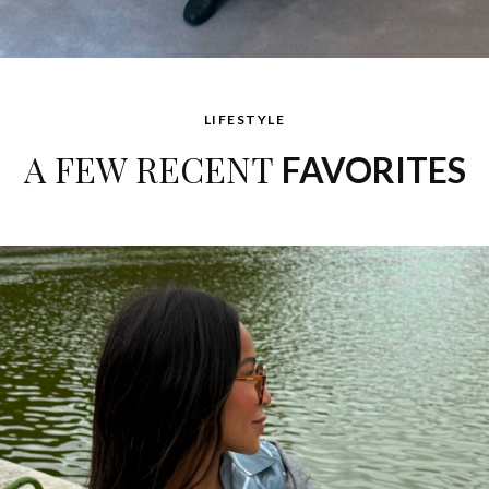
LIFESTYLE
A FEW RECENT
FAVORITES