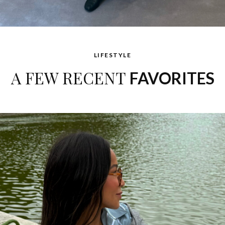
LIFESTYLE
A FEW RECENT
FAVORITES