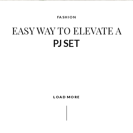
FASHION
EASY WAY TO ELEVATE A
PJ SET
LOAD MORE