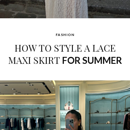
FASHION
HOW TO STYLE A LACE
MAXI SKIRT
FOR SUMMER