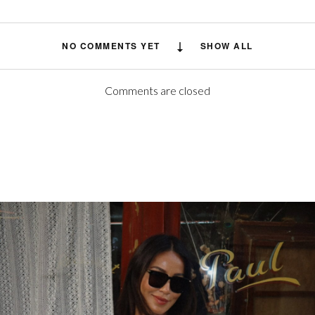
NO COMMENTS YET
SHOW ALL
Comments are closed