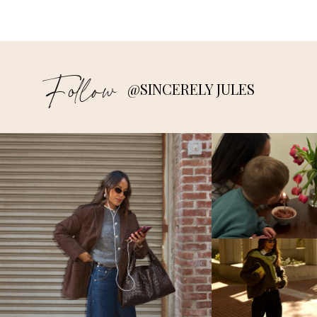
Follow
@SINCERELY JULES