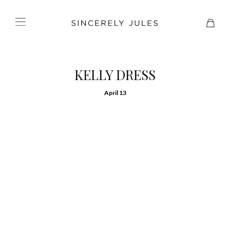
KELLY DRESS
April 13