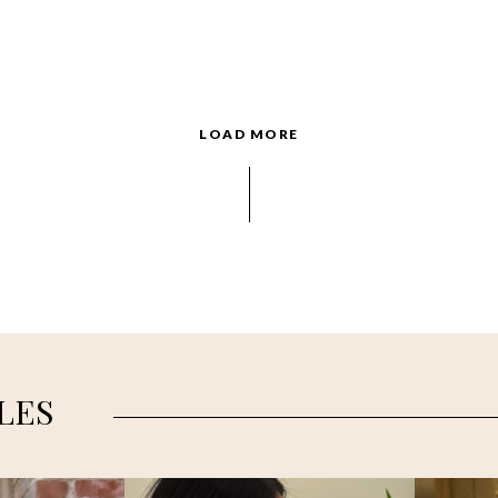
LOAD MORE
LES