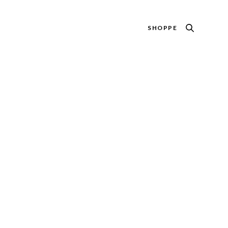
SHOPPE