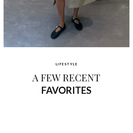
LIFESTYLE
A FEW RECENT
FAVORITES