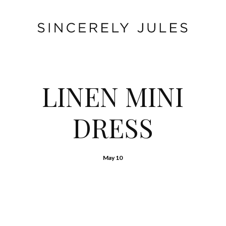
LINEN MINI
DRESS
May 10