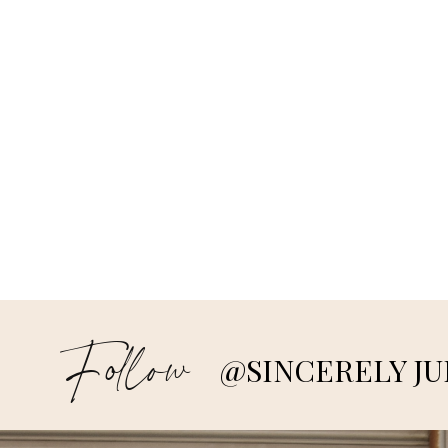
Follow
@SINCERELY JU