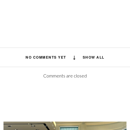
NO COMMENTS YET
SHOW ALL
Comments are closed