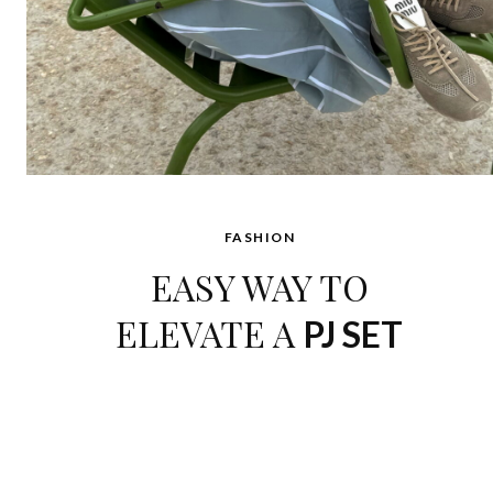
FASHION
EASY WAY TO
ELEVATE A
PJ SET