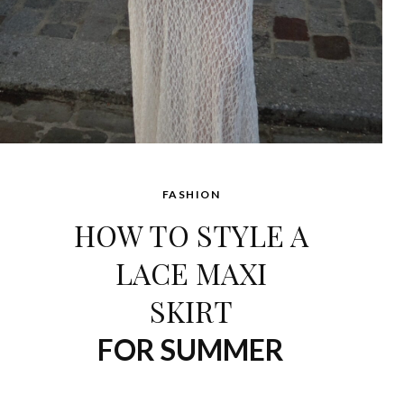
FASHION
HOW TO STYLE A
LACE MAXI
SKIRT
FOR SUMMER