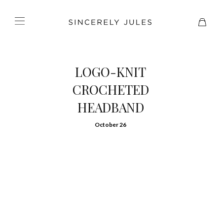
LOGO-KNIT
CROCHETED
HEADBAND
October 26