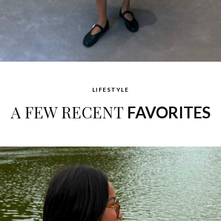
LIFESTYLE
A FEW RECENT
FAVORITES