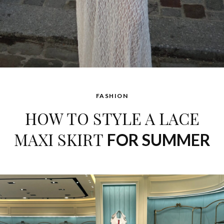
FASHION
HOW TO STYLE A LACE
MAXI SKIRT
FOR SUMMER