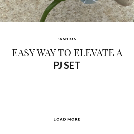
FASHION
EASY WAY TO ELEVATE A
PJ SET
LOAD MORE