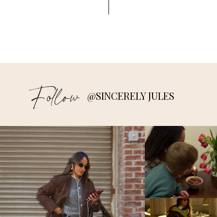
Follow
@SINCERELY JULES