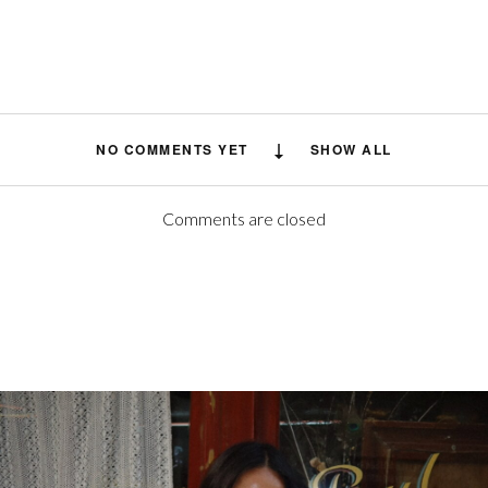
NO COMMENTS YET
SHOW ALL
Comments are closed