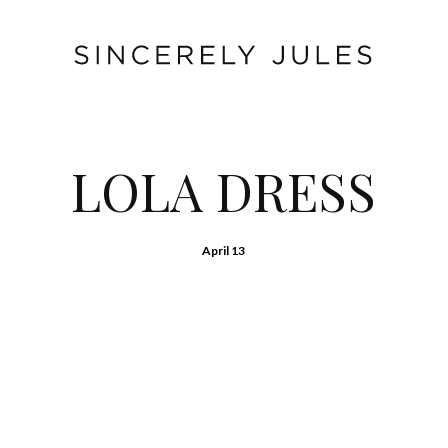
LOLA DRESS
April 13