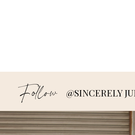
Follow
@SINCERELY JU