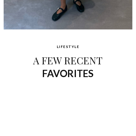
LIFESTYLE
A FEW RECENT
FAVORITES