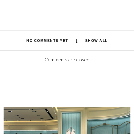
NO COMMENTS YET
SHOW ALL
Comments are closed