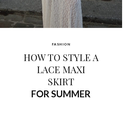
FASHION
HOW TO STYLE A
LACE MAXI
SKIRT
FOR SUMMER