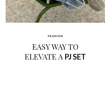
FASHION
EASY WAY TO
ELEVATE A
PJ SET