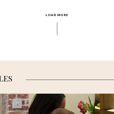
LOAD MORE
LES