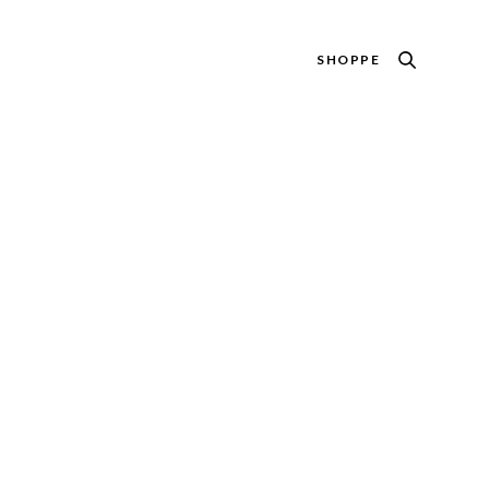
SHOPPE