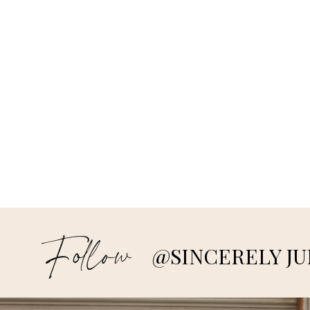
Follow
@SINCERELY JU