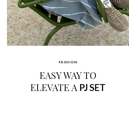
FASHION
EASY WAY TO
ELEVATE A
PJ SET