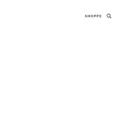
SHOPPE