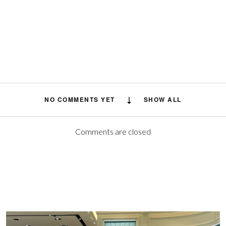
NO COMMENTS YET
SHOW ALL
Comments are closed