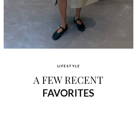
LIFESTYLE
A FEW RECENT
FAVORITES