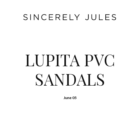
LUPITA PVC
SANDALS
June 05