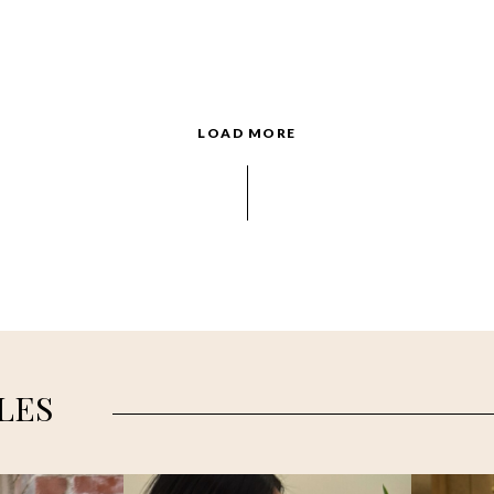
LOAD MORE
LES