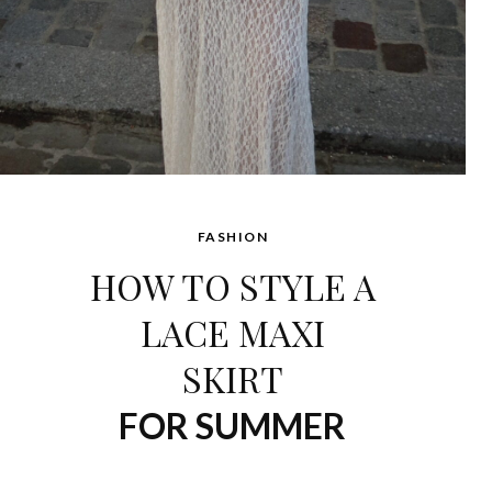
FASHION
HOW TO STYLE A
LACE MAXI
SKIRT
FOR SUMMER