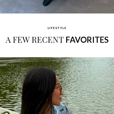
LIFESTYLE
A FEW RECENT
FAVORITES