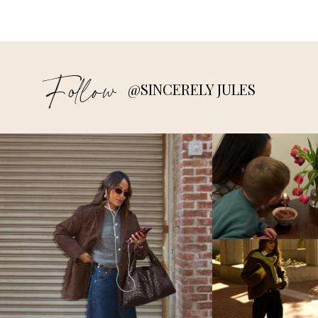
Follow
@SINCERELY JULES