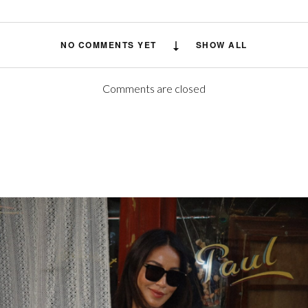
NO COMMENTS YET
SHOW ALL
Comments are closed