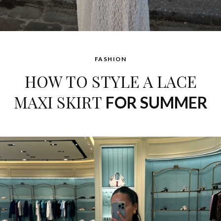
FASHION
HOW TO STYLE A LACE
MAXI SKIRT
FOR SUMMER