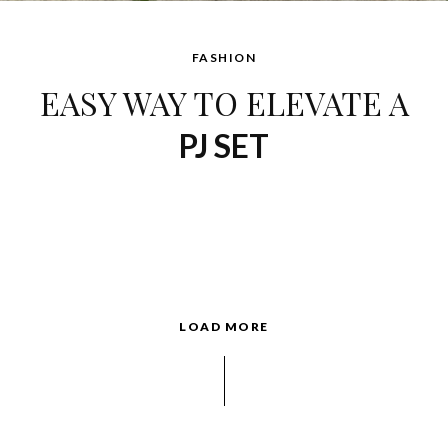
FASHION
EASY WAY TO ELEVATE A
PJ SET
LOAD MORE