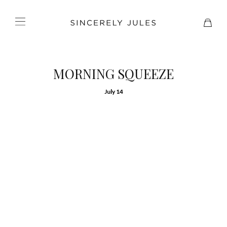
MORNING SQUEEZE
July 14