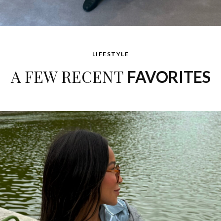
LIFESTYLE
A FEW RECENT
FAVORITES