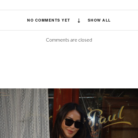
NO COMMENTS YET
SHOW ALL
Comments are closed