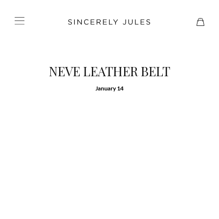
NEVE LEATHER BELT
January 14