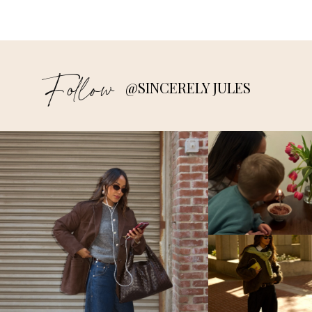
Follow
@SINCERELY JULES