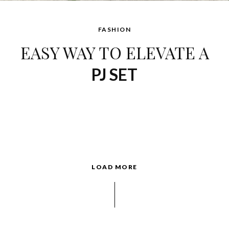
FASHION
EASY WAY TO ELEVATE A
PJ SET
LOAD MORE