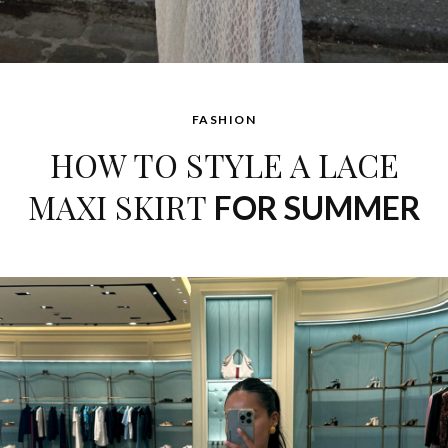
FASHION
HOW TO STYLE A LACE
MAXI SKIRT
FOR SUMMER