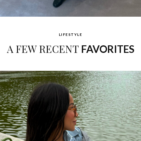
LIFESTYLE
A FEW RECENT
FAVORITES