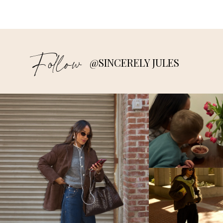
Follow
@SINCERELY JULES