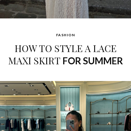
FASHION
HOW TO STYLE A LACE
MAXI SKIRT
FOR SUMMER