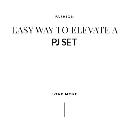
FASHION
EASY WAY TO ELEVATE A
PJ SET
LOAD MORE