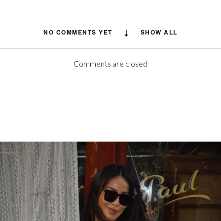
NO COMMENTS YET
SHOW ALL
Comments are closed