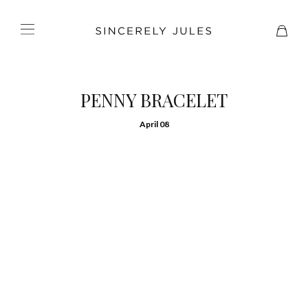
PENNY BRACELET
April 08