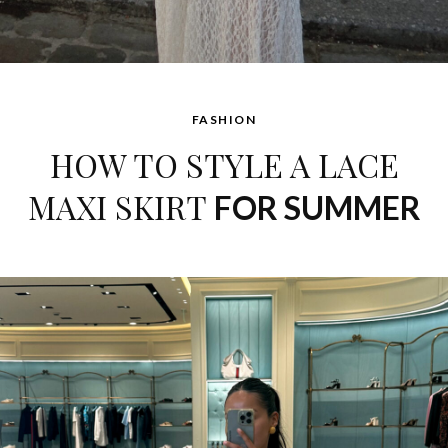
FASHION
HOW TO STYLE A LACE
MAXI SKIRT
FOR SUMMER