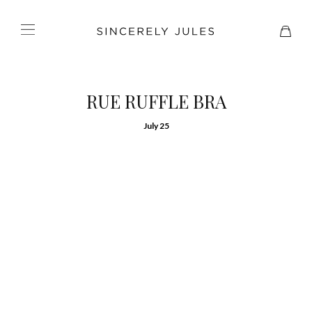
RUE RUFFLE BRA
July 25