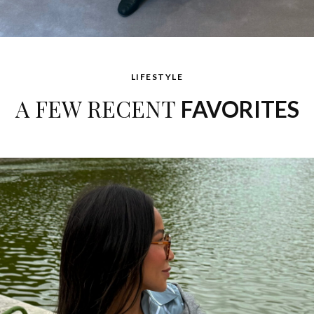
LIFESTYLE
A FEW RECENT
FAVORITES