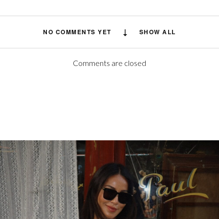
NO COMMENTS YET
SHOW ALL
Comments are closed