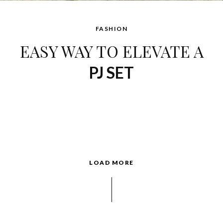
FASHION
EASY WAY TO ELEVATE A
PJ SET
LOAD MORE