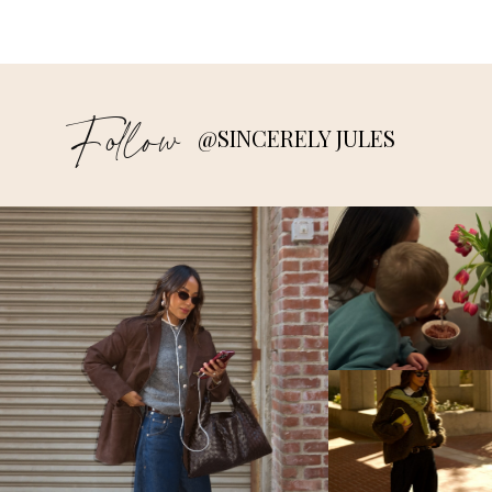
Follow
@SINCERELY JULES