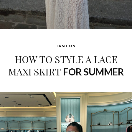
FASHION
HOW TO STYLE A LACE
MAXI SKIRT
FOR SUMMER