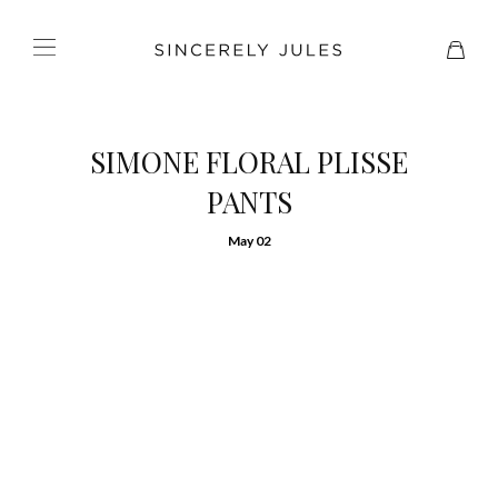
SIMONE FLORAL PLISSE
PANTS
May 02