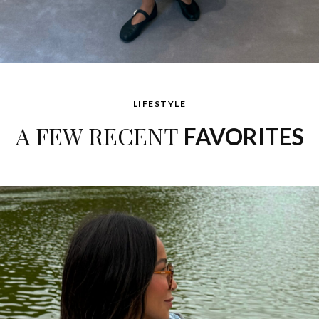
LIFESTYLE
A FEW RECENT
FAVORITES