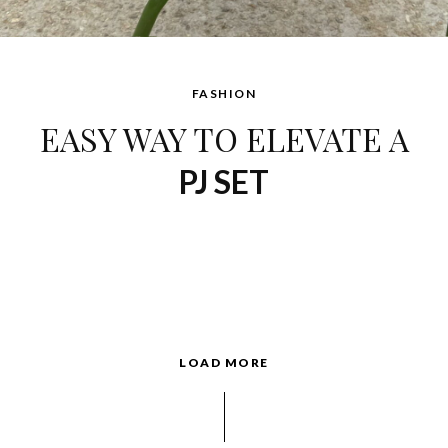
FASHION
EASY WAY TO ELEVATE A
PJ SET
LOAD MORE