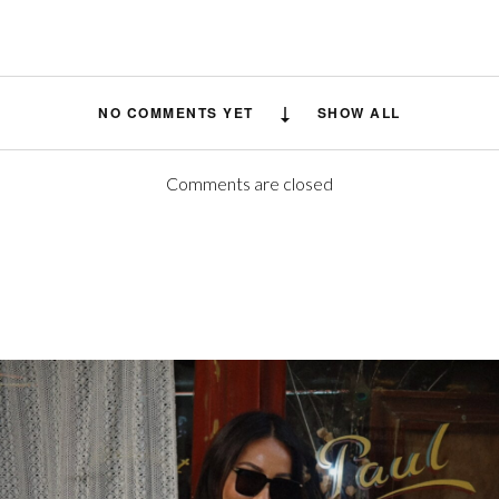
NO COMMENTS YET
SHOW ALL
Comments are closed