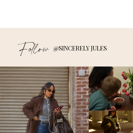
Follow
@SINCERELY JULES