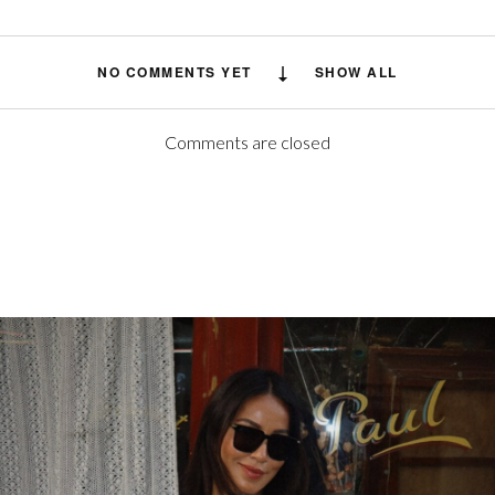
NO COMMENTS YET
SHOW ALL
Comments are closed