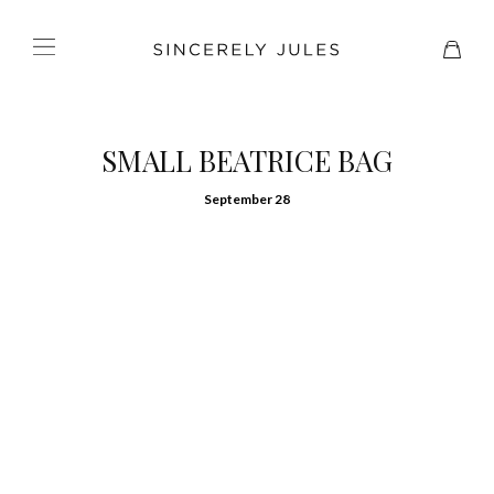
SMALL BEATRICE BAG
September 28