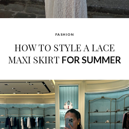
FASHION
HOW TO STYLE A LACE
MAXI SKIRT
FOR SUMMER