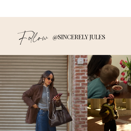
Follow
@SINCERELY JULES