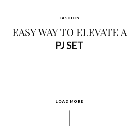
FASHION
EASY WAY TO ELEVATE A
PJ SET
LOAD MORE