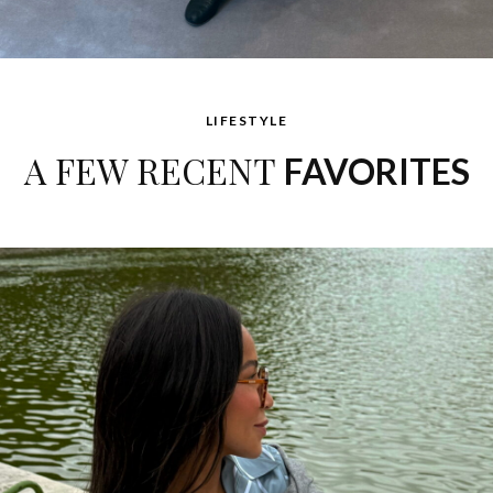
LIFESTYLE
A FEW RECENT
FAVORITES