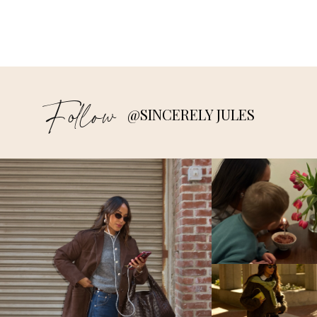
Follow
@SINCERELY JULES