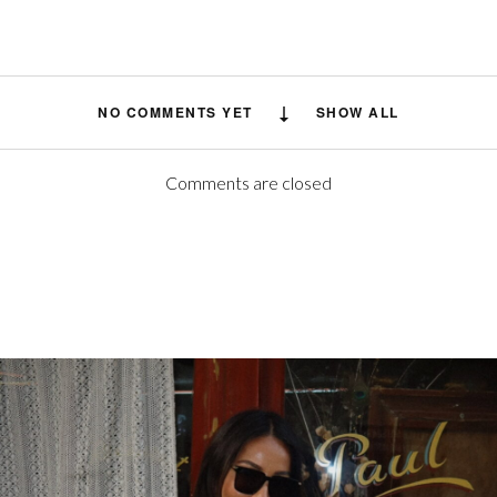
NO COMMENTS YET
SHOW ALL
Comments are closed