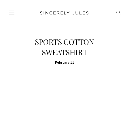
SPORTS COTTON
SWEATSHIRT
February 11