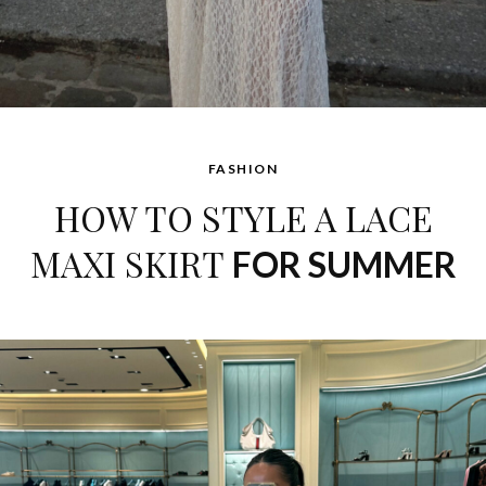
FASHION
HOW TO STYLE A LACE
MAXI SKIRT
FOR SUMMER