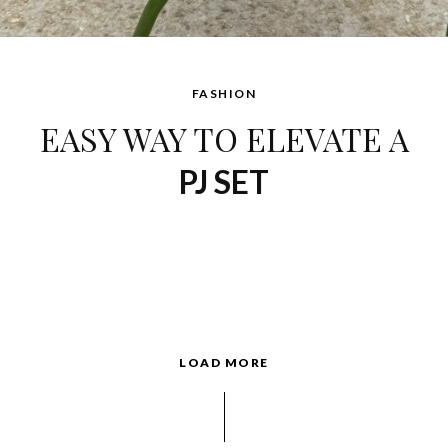
FASHION
EASY WAY TO ELEVATE A
PJ SET
LOAD MORE