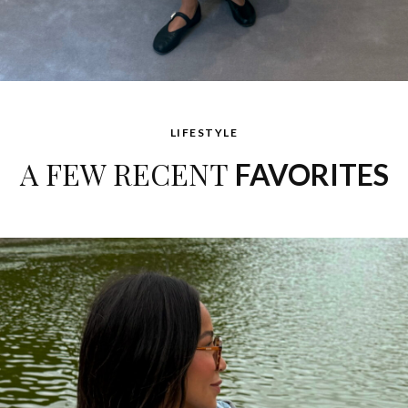
LIFESTYLE
A FEW RECENT
FAVORITES