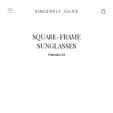
SQUARE-FRAME
SUNGLASSES
February 13