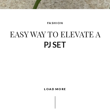
FASHION
EASY WAY TO ELEVATE A
PJ SET
LOAD MORE