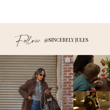
Follow
@SINCERELY JULES