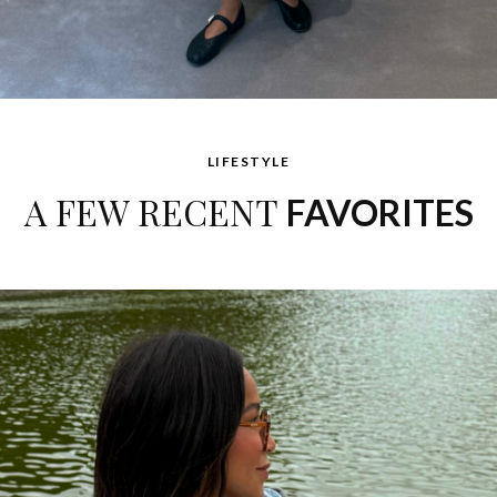
LIFESTYLE
A FEW RECENT
FAVORITES