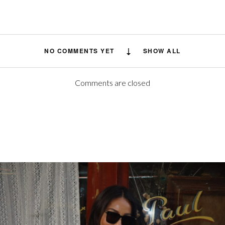
NO COMMENTS YET
SHOW ALL
Comments are closed