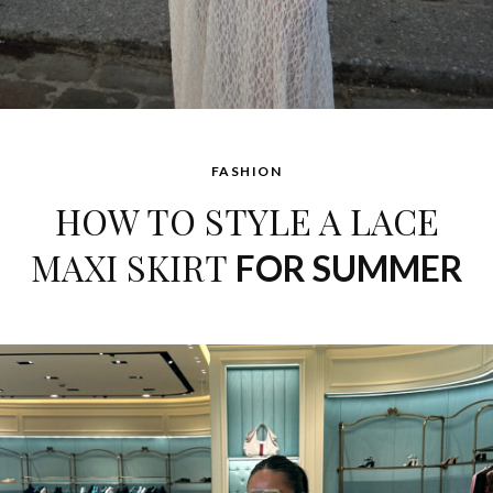
FASHION
HOW TO STYLE A LACE
MAXI SKIRT
FOR SUMMER