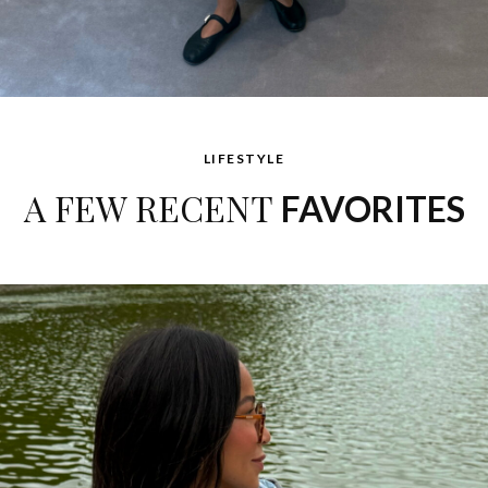
LIFESTYLE
A FEW RECENT
FAVORITES