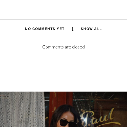
NO COMMENTS YET
SHOW ALL
Comments are closed