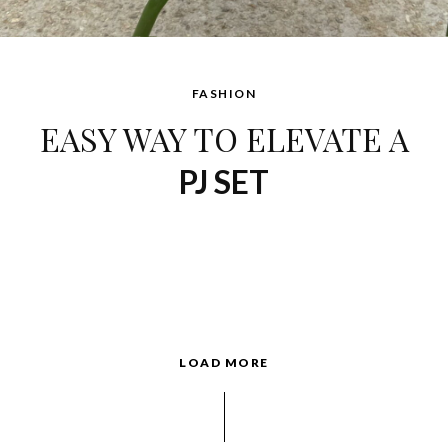
FASHION
EASY WAY TO ELEVATE A
PJ SET
LOAD MORE