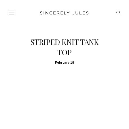
STRIPED KNIT TANK
TOP
February 18