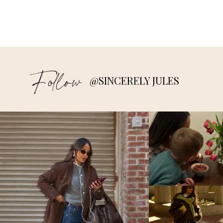
Follow
@SINCERELY JULES