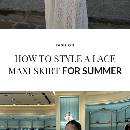
FASHION
HOW TO STYLE A LACE
MAXI SKIRT
FOR SUMMER