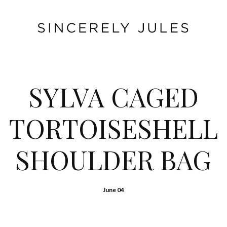
SYLVA CAGED
TORTOISESHELL
SHOULDER BAG
June 04