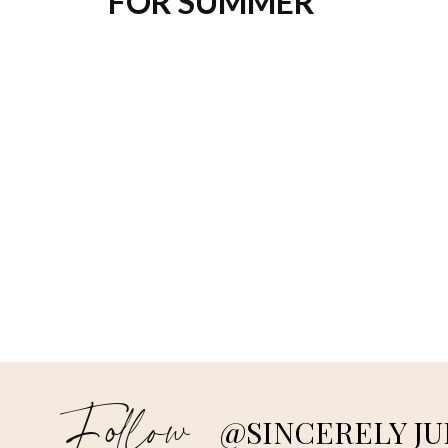
FOR SUMMER
Follow
@SINCERELY JU