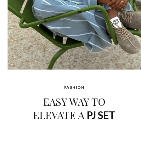
FASHION
EASY WAY TO
ELEVATE A
PJ SET