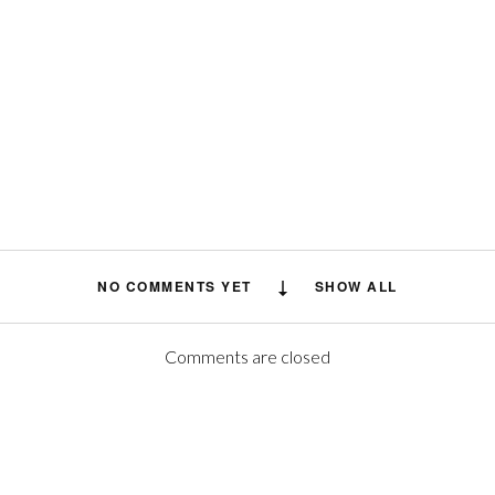
NO COMMENTS YET
SHOW ALL
Comments are closed