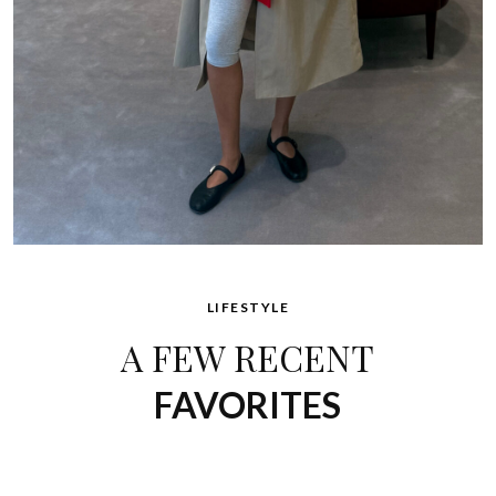
LIFESTYLE
A FEW RECENT
FAVORITES