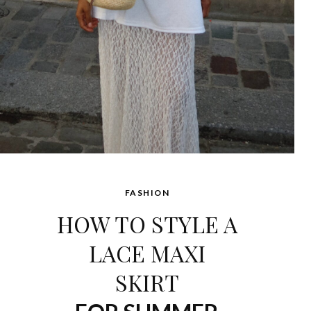
FASHION
HOW TO STYLE A
LACE MAXI
SKIRT