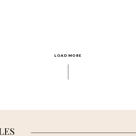
LOAD MORE
LES