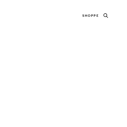
SHOPPE