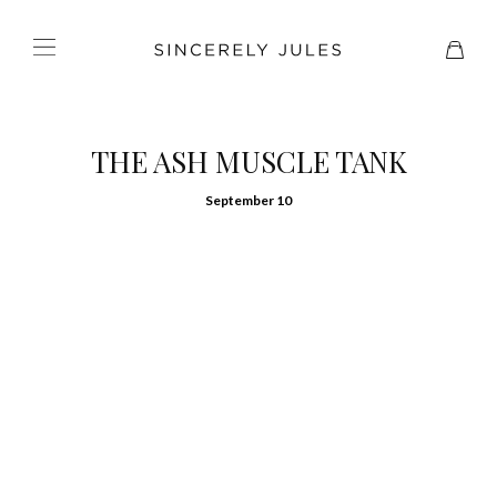
THE ASH MUSCLE TANK
September 10