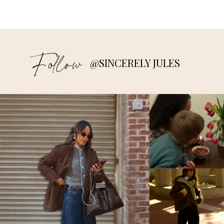
Follow
@SINCERELY JULES