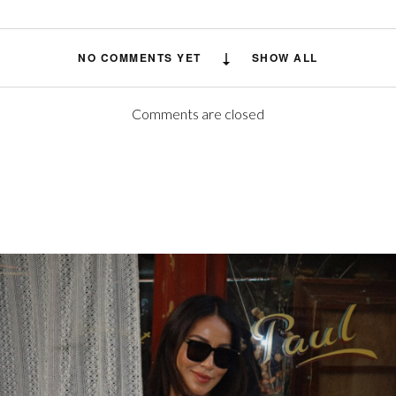
NO COMMENTS YET
SHOW ALL
Comments are closed