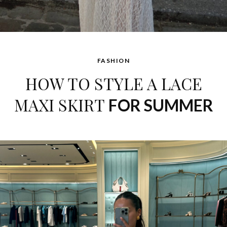
FASHION
HOW TO STYLE A LACE
MAXI SKIRT
FOR SUMMER