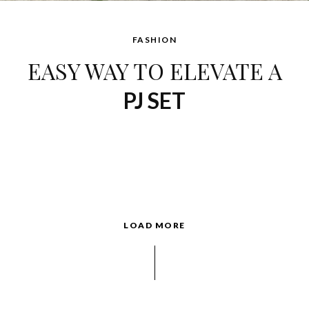
FASHION
EASY WAY TO ELEVATE A
PJ SET
LOAD MORE