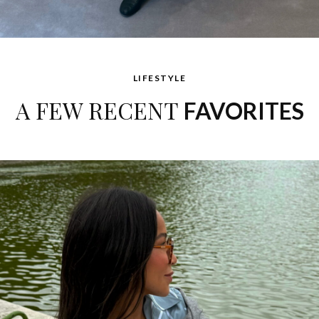
LIFESTYLE
A FEW RECENT
FAVORITES