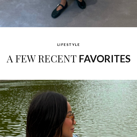
LIFESTYLE
A FEW RECENT
FAVORITES