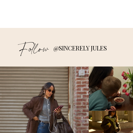
Follow
@SINCERELY JULES