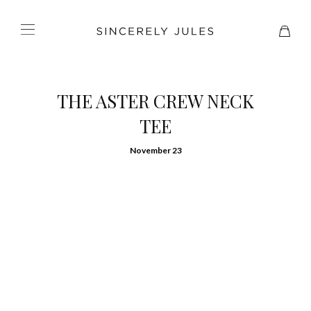
THE ASTER CREW NECK
TEE
November 23