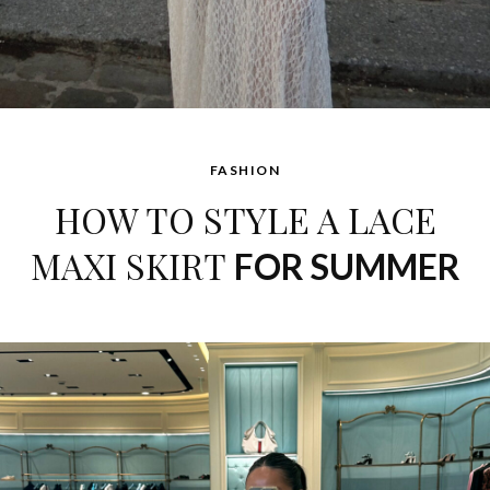
FASHION
HOW TO STYLE A LACE
MAXI SKIRT
FOR SUMMER