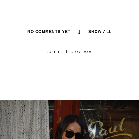
NO COMMENTS YET
SHOW ALL
Comments are closed