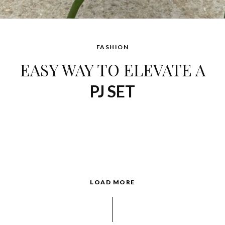
FASHION
EASY WAY TO ELEVATE A
PJ SET
LOAD MORE